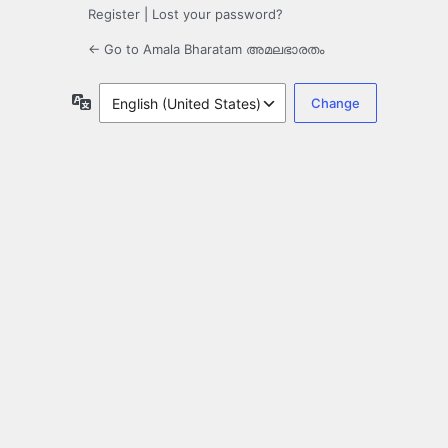
Register
|
Lost your password?
← Go to Amala Bharatam അമലഭാരതം
Language