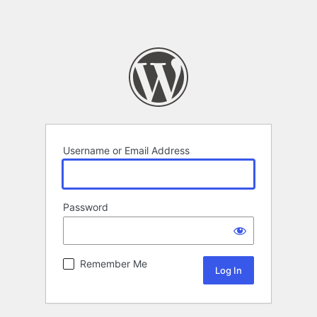
Username or Email Address
Password
Remember Me