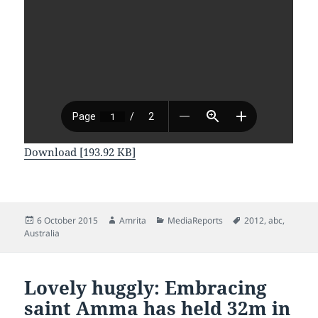
Download [193.92 KB]
Posted
Author
Categories
Tags
6 October 2015
Amrita
MediaReports
2012
,
abc
,
on
Australia
Lovely huggly: Embracing
saint Amma has held 32m in