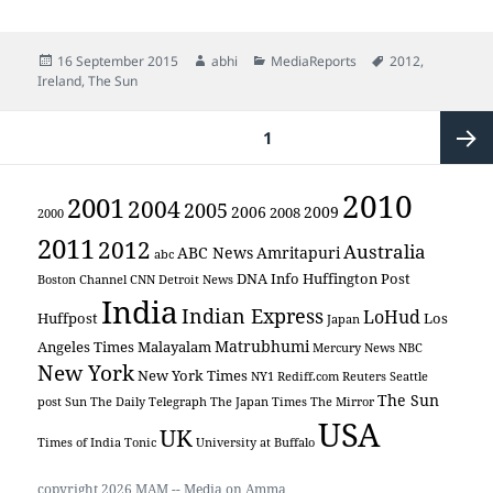
Posted
Author
Categories
Tags
16 September 2015
abhi
MediaReports
2012
,
on
Ireland
,
The Sun
Posts
PAGE
1
pagination
Next
2010
2001
2004
2005
2006
2009
2008
2000
2011
page
2012
Australia
ABC News
Amritapuri
abc
DNA Info
Huffington Post
Boston Channel
CNN
Detroit News
India
Indian Express
LoHud
Huffpost
Los
Japan
Matrubhumi
Angeles Times
Malayalam
Mercury News
NBC
New York
New York Times
NY1
Rediff.com
Reuters
Seattle
The Sun
post
Sun
The Daily Telegraph
The Japan Times
The Mirror
USA
UK
Times of India
Tonic
University at Buffalo
copyright 2026 MAM -- Media on Amma