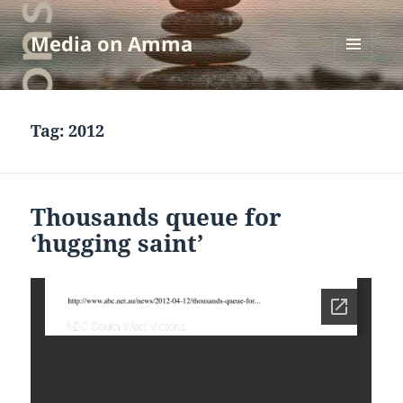
Media on Amma
MENU
AND
WIDGETS
Tag:
2012
Thousands queue for
‘hugging saint’