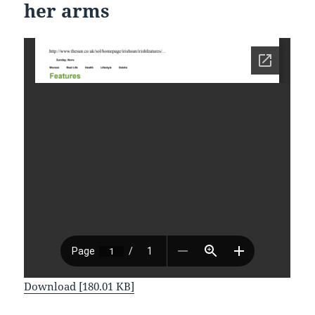
her arms
Download [180.01 KB]