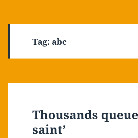
Tag:
abc
Thousands queue 
saint’