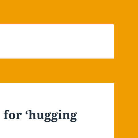
for ‘hugging