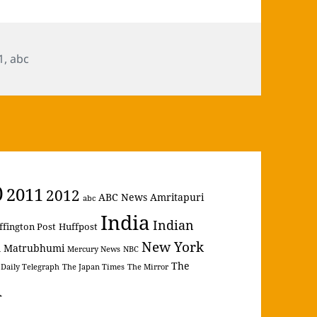
s
1
,
abc
0
2011
2012
ABC News
Amritapuri
abc
India
Indian
ffington Post
Huffpost
New York
Matrubhumi
m
Mercury News
NBC
The
 Daily Telegraph
The Japan Times
The Mirror
A