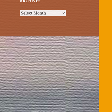
ARCHIVES
Archives