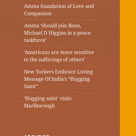
Amma foundation of Love and
Compassion
Amma ‘should join Bono,
Michael D Higgins in a peace
taskforce’
‘Americans are more sensitive
to the sufferings of others’
New Yorkers Embrace Loving
Message Of India’s “Hugging
Saint”
‘Hugging saint’ visits
Marlborough