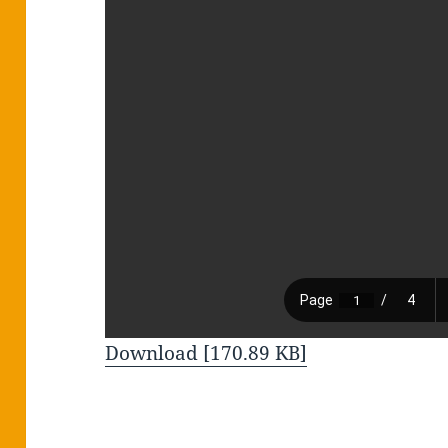
Download [170.89 KB]