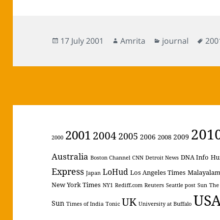
Posted
Author
Categories
Tag
17 July 2001
Amrita
journal
200
on
201
2001
2004
2005
2006
2009
2008
2000
Australia
DNA Info
Hu
Boston Channel
CNN
Detroit News
Express
LoHud
Los Angeles Times
Malayala
Japan
New York Times
NY1
Rediff.com
Reuters
Seattle post
Sun
The
US
UK
Sun
Times of India
Tonic
University at Buffalo