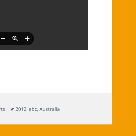
Tags
ts
2012
,
abc
,
Australia