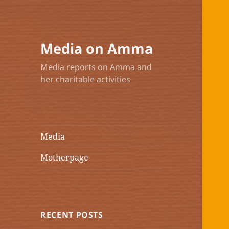
Media on Amma
Media reports on Amma and
her charitable activities
Media
Motherpage
RECENT POSTS