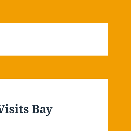
Visits Bay