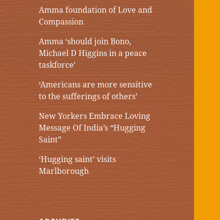
Amma foundation of Love and
Compassion
Amma ‘should join Bono,
Michael D Higgins in a peace
taskforce’
‘Americans are more sensitive
to the sufferings of others’
New Yorkers Embrace Loving
Message Of India’s “Hugging
Saint”
‘Hugging saint’ visits
Marlborough