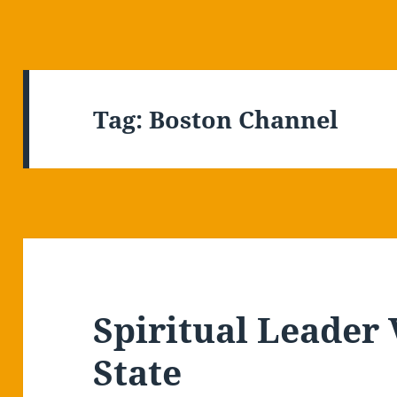
Tag:
Boston Channel
Spiritual Leader 
State