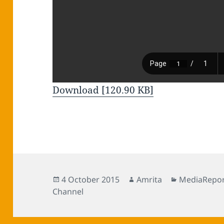
Download [120.90 KB]
Posted
Author
Categories
4 October 2015
Amrita
MediaRepor
on
Channel