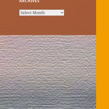
ARCHIVES
Archives