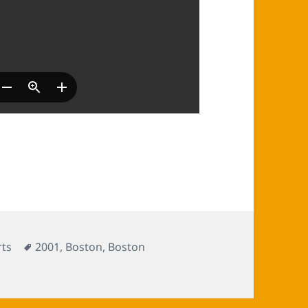
Tags
ts
2001
,
Boston
,
Boston