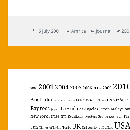
Posted
Author
Categories
Tag
16 July 2001
Amrita
journal
200
on
201
2001
2004
2005
2006
2009
2008
2000
Australia
DNA Info
Hu
Boston Channel
CNN
Detroit News
Express
LoHud
Los Angeles Times
Malayala
Japan
New York Times
NY1
Rediff.com
Reuters
Seattle post
Sun
The
US
UK
Sun
Times of India
Tonic
University at Buffalo