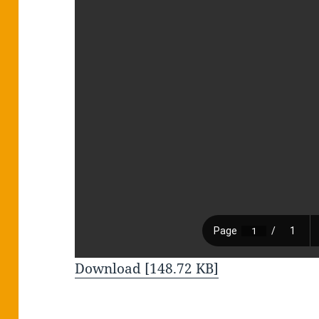
Download [148.72 KB]