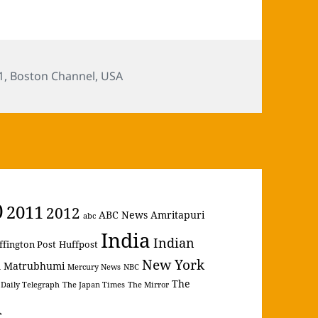
s
1
,
Boston Channel
,
USA
0
2011
2012
ABC News
Amritapuri
abc
India
Indian
ffington Post
Huffpost
New York
Matrubhumi
m
Mercury News
NBC
The
 Daily Telegraph
The Japan Times
The Mirror
A