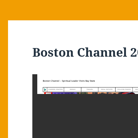
Boston Channel 2