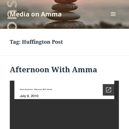
Media on Amma
MENU
AND
WIDGETS
Tag:
Huffington Post
Afternoon With Amma