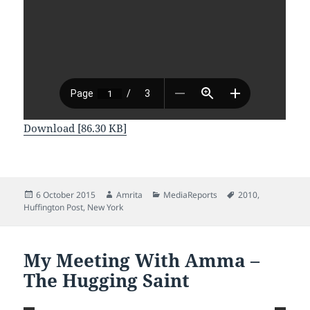
Download [86.30 KB]
Posted
Author
Categories
Tags
6 October 2015
Amrita
MediaReports
2010
,
on
Huffington Post
,
New York
My Meeting With Amma –
The Hugging Saint