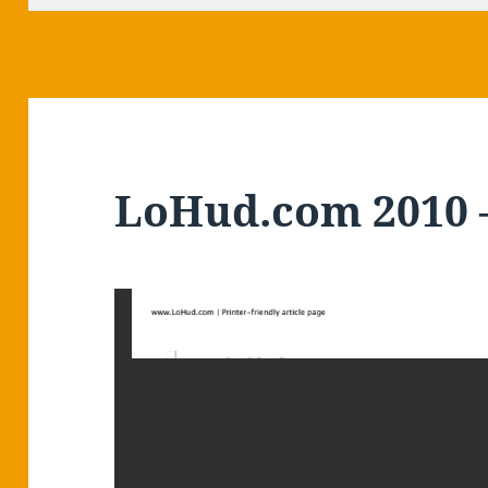
LoHud.com 2010 