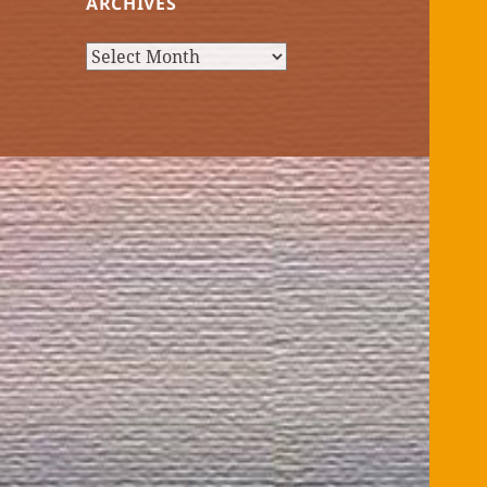
ARCHIVES
Archives