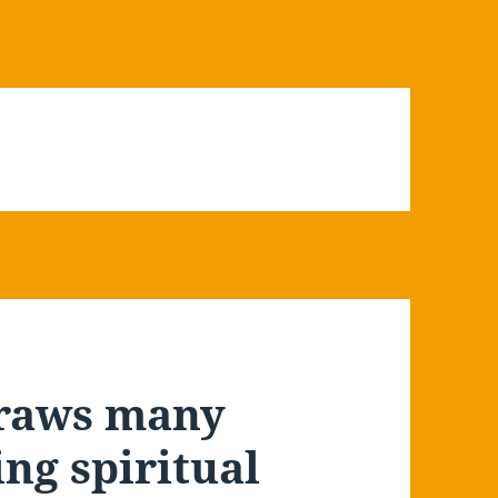
draws many
ng spiritual