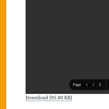
Download [95.80 KB]