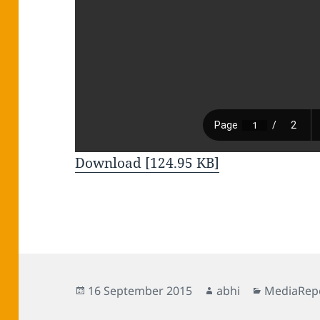
Download [124.95 KB]
Posted
Author
Categorie
16 September 2015
abhi
MediaRep
on