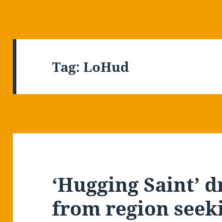
Tag:
LoHud
‘Hugging Saint’ 
from region seeki