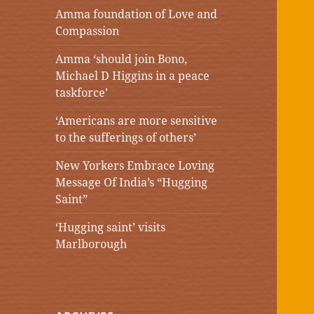
Amma foundation of Love and
Compassion
Amma ‘should join Bono,
Michael D Higgins in a peace
taskforce’
‘Americans are more sensitive
to the sufferings of others’
New Yorkers Embrace Loving
Message Of India’s “Hugging
Saint”
‘Hugging saint’ visits
Marlborough