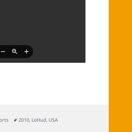
s
Tags
orts
2010
,
LoHud
,
USA