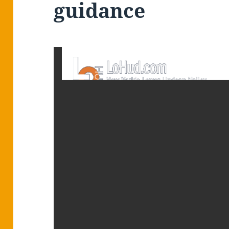
guidance