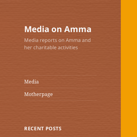
Media on Amma
Media reports on Amma and
her charitable activities
Media
Motherpage
RECENT POSTS