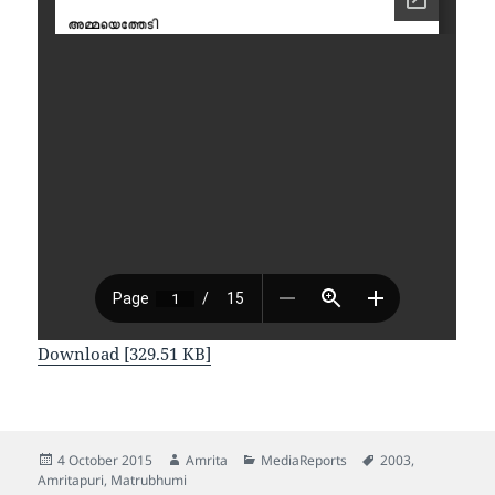
Download [329.51 KB]
Posted
Author
Categories
Tags
4 October 2015
Amrita
MediaReports
2003
,
on
Amritapuri
,
Matrubhumi