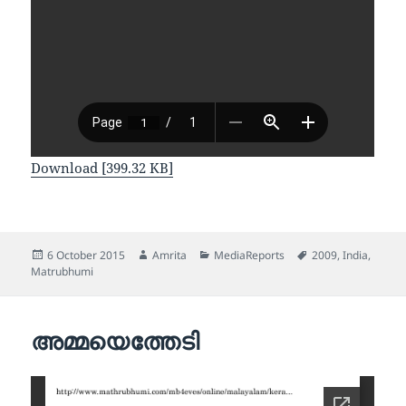
Download [399.32 KB]
Posted
Author
Categories
Tags
6 October 2015
Amrita
MediaReports
2009
,
India
,
on
Matrubhumi
അമ്മയെത്തേടി