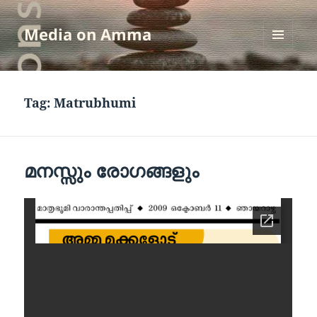
Media on Amma
MENU
AND
WIDGETS
Tag:
Matrubhumi
മനസ്സും രോഗങ്ങളും