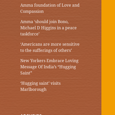
Amma foundation of Love and
Compassion
Amma ‘should join Bono,
Michael D Higgins in a peace
taskforce’
‘Americans are more sensitive
to the sufferings of others’
New Yorkers Embrace Loving
Message Of India’s “Hugging
Saint”
‘Hugging saint’ visits
Marlborough