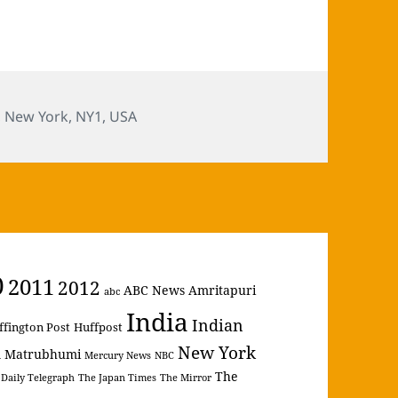
,
New York
,
NY1
,
USA
0
2011
2012
ABC News
Amritapuri
abc
India
Indian
ffington Post
Huffpost
New York
Matrubhumi
m
Mercury News
NBC
The
 Daily Telegraph
The Japan Times
The Mirror