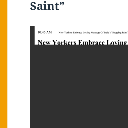
Saint”