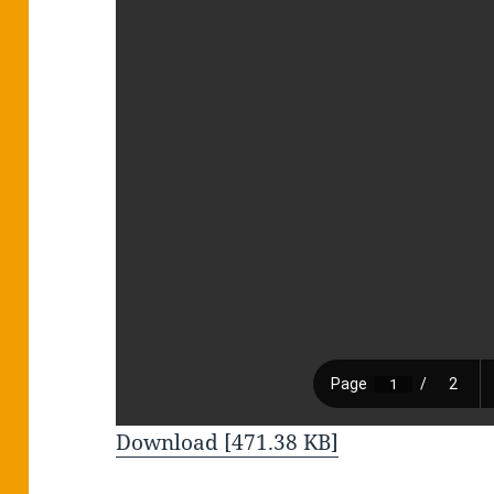
Download [471.38 KB]