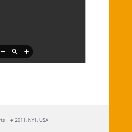
Tags
ts
2011
,
NY1
,
USA