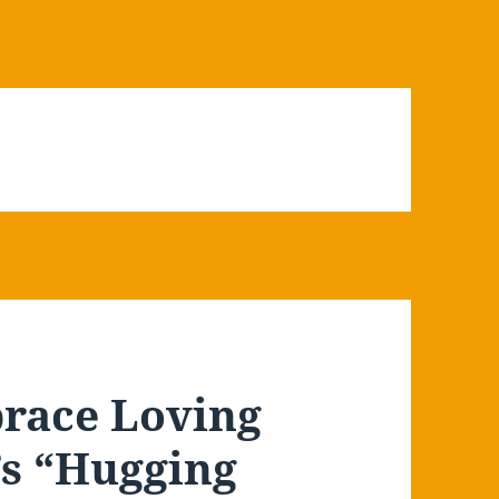
race Loving
’s “Hugging