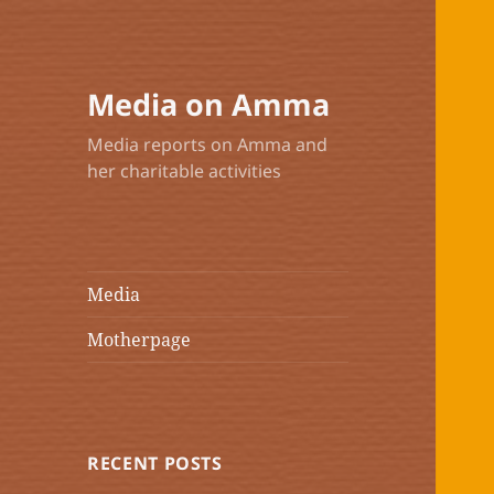
Media on Amma
Media reports on Amma and
her charitable activities
Media
Motherpage
RECENT POSTS