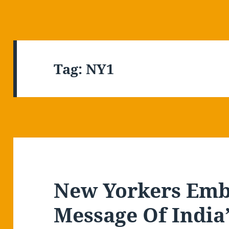
Tag:
NY1
New Yorkers Emb
Message Of India