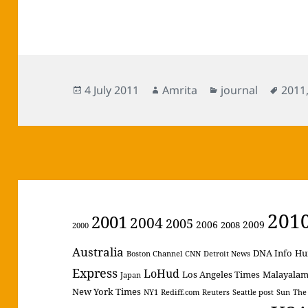
Posted
Author
Categories
Tags
4 July 2011
Amrita
journal
2011
on
201
2001
2004
2005
2006
2009
2008
2000
Australia
DNA Info
Hu
Boston Channel
CNN
Detroit News
Express
LoHud
Los Angeles Times
Malayala
Japan
New York Times
NY1
Rediff.com
Reuters
Seattle post
Sun
The