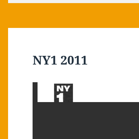
NY1 2011