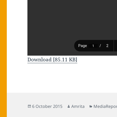
Download [85.11 KB]
Posted
Author
Categories
6 October 2015
Amrita
MediaRepor
on