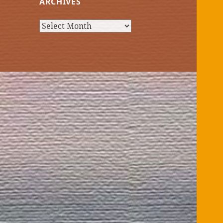
ARCHIVES
Archives