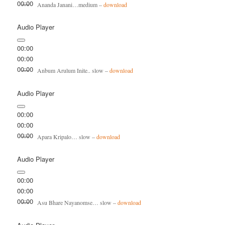
00:00
Ananda Janani…medium –
download
Audio Player
00:00
00:00
00:00
Anbum Arulum Inite.. slow –
download
Audio Player
00:00
00:00
00:00
Apara Kripalo… slow –
download
Audio Player
00:00
00:00
00:00
Asu Bhare Nayanomse… slow –
download