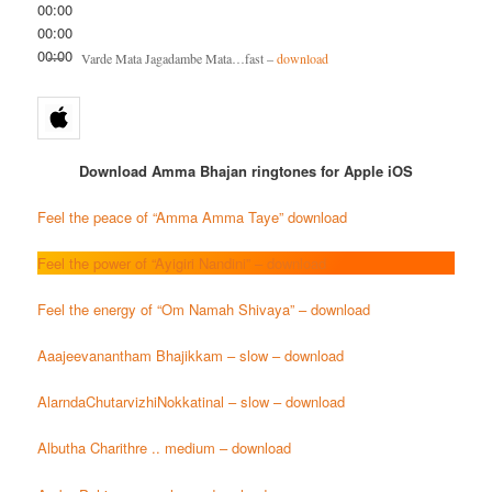
00:00
00:00
00:00
Varde Mata Jagadambe Mata…fast –
download
Download Amma Bhajan ringtones for Apple iOS
Feel the peace of “Amma Amma Taye” download
Feel the power of “Ayigiri Nandini” – download
Feel the energy of “Om Namah Shivaya” – download
Aaajeevanantham Bhajikkam – slow – download
AlarndaChutarvizhiNokkatinal – slow – download
Albutha Charithre .. medium – download