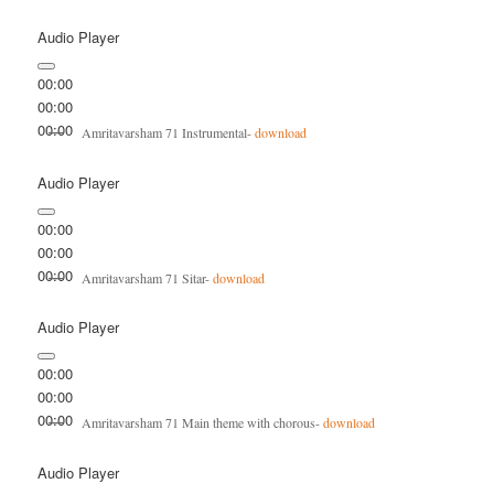
Audio Player
00:00
00:00
00:00
Amritavarsham 71 Instrumental-
download
Audio Player
00:00
00:00
00:00
Amritavarsham 71 Sitar-
download
Audio Player
00:00
00:00
00:00
Amritavarsham 71 Main theme with chorous-
download
Audio Player