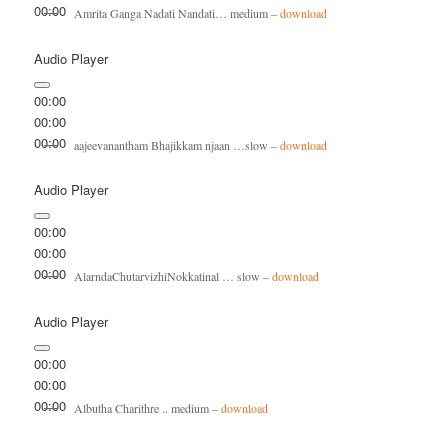
00:00
Amrita Ganga Nadati Nandati… medium –
download
Audio Player
00:00
00:00
00:00
aajeevanantham Bhajikkam njaan …slow –
download
Audio Player
00:00
00:00
00:00
AlarndaChutarvizhiNokkatinal … slow –
download
Audio Player
00:00
00:00
00:00
Albutha Charithre .. medium –
download