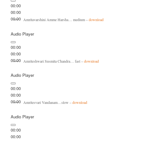
00:00
00:00
00:00
Amritavarshini Amme Harsha… medium –
download
Audio Player
00:00
00:00
00:00
Amriteshwari Susmita Chandra… fast –
download
Audio Player
00:00
00:00
00:00
Amritesvari Vandanam…slow –
download
Audio Player
00:00
00:00