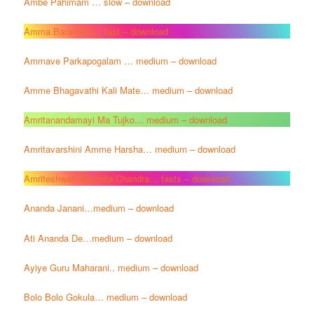
Ambe Pahimam … slow – download
Amma Baramma… fast – download
Ammave Parkapogalam … medium – download
Amme Bhagavathi Kali Mate… medium – download
Amritanandamayi Ma Tujko… medium – download
Amritavarshini Amme Harsha… medium – download
Amriteshwari Susmita Chandra… fasts – download
Ananda Janani…medium – download
Ati Ananda De…medium – download
Ayiye Guru Maharani.. medium – download
Bolo Bolo Gokula… medium – download