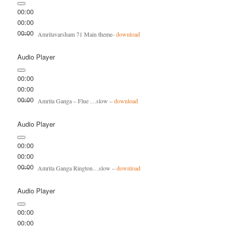
00:00
00:00
00:00
Amritavarsham 71 Main theme-
download
Audio Player
00:00
00:00
00:00
Amrita Ganga – Flue …slow –
download
Audio Player
00:00
00:00
00:00
Amrita Ganga Rington…slow –
download
Audio Player
00:00
00:00