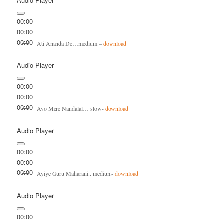
Audio Player
00:00
00:00
00:00
Ati Ananda De…medium –
download
Audio Player
00:00
00:00
00:00
Avo Mere Nandalal… slow-
download
Audio Player
00:00
00:00
00:00
Ayiye Guru Maharani.. medium-
download
Audio Player
00:00