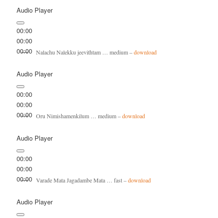
Audio Player
00:00
00:00
00:00
Nalachu Nalekku jeevithtam … medium –
download
Audio Player
00:00
00:00
00:00
Oru Nimishamenkilum … medium –
download
Audio Player
00:00
00:00
00:00
Varade Mata Jagadambe Mata … fast –
download
Audio Player