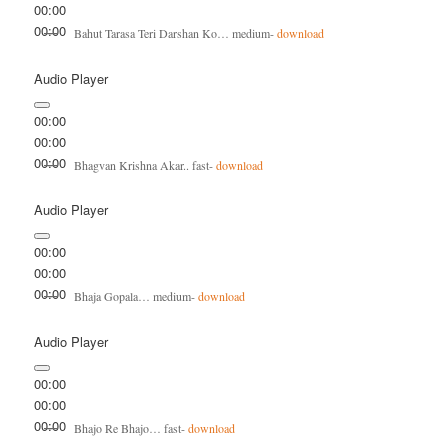
00:00
00:00
Bahut Tarasa Teri Darshan Ko… medium-
download
Audio Player
00:00
00:00
00:00
Bhagvan Krishna Akar.. fast-
download
Audio Player
00:00
00:00
00:00
Bhaja Gopala… medium-
download
Audio Player
00:00
00:00
00:00
Bhajo Re Bhajo… fast-
download