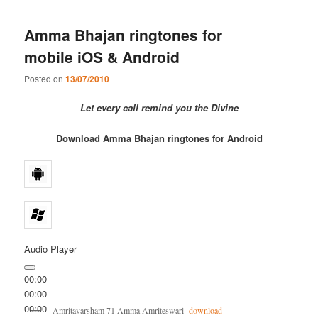
Amma Bhajan ringtones for
mobile iOS & Android
Posted on
13/07/2010
Let every call remind you the Divine
Download Amma Bhajan ringtones for Android
Audio Player
00:00
00:00
00:00
Amritavarsham 71 Amma Amriteswari-
download