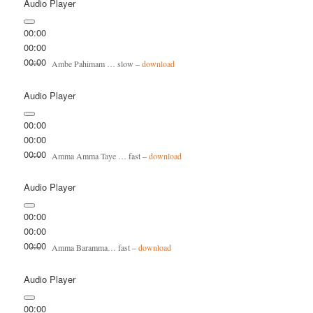
Audio Player
00:00
00:00
00:00
Ambe Pahimam … slow –
download
Audio Player
00:00
00:00
00:00
Amma Amma Taye … fast –
download
Audio Player
00:00
00:00
00:00
Amma Baramma… fast –
download
Audio Player
00:00