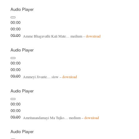
Audio Player
00:00
00:00
00:00
Amme Bhagavathi Kali Mate… medium –
download
Audio Player
00:00
00:00
00:00
Ammeyi Jivante… slow –
download
Audio Player
00:00
00:00
00:00
Amritanandamayi Ma Tujko… medium –
download
Audio Player