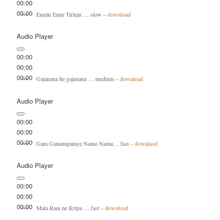
00:00
00:00
Ennile Enne Tirinju … slow –
download
Audio Player
00:00
00:00
00:00
Gajanana he gajanana … medium –
download
Audio Player
00:00
00:00
00:00
Gam Ganannpataye Namo Nama… fast –
downlaod
Audio Player
00:00
00:00
00:00
Mata Rani ne Kripa … fast –
download