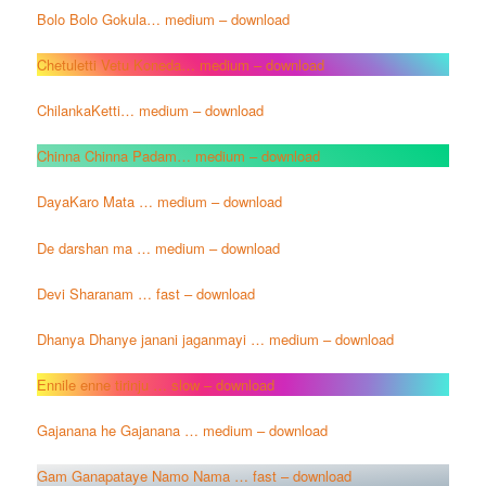
Bolo Bolo Gokula… medium – download
Chetuletti Vetu Koneda… medium – download
ChilankaKetti… medium – download
Chinna Chinna Padam… medium – download
DayaKaro Mata … medium – download
De darshan ma … medium – download
Devi Sharanam … fast – download
Dhanya Dhanye janani jaganmayi … medium – download
Ennile enne tirinju … slow – download
Gajanana he Gajanana … medium – download
Gam Ganapataye Namo Nama … fast – download