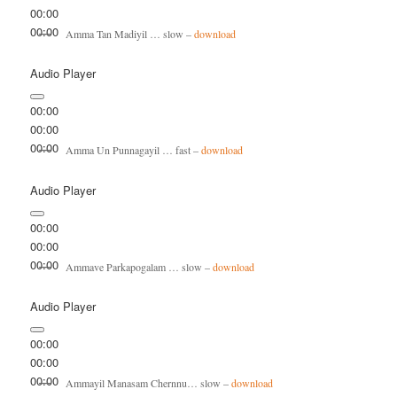
00:00
00:00
Amma Tan Madiyil … slow –
download
Audio Player
00:00
00:00
00:00
Amma Un Punnagayil … fast –
download
Audio Player
00:00
00:00
00:00
Ammave Parkapogalam … slow –
download
Audio Player
00:00
00:00
00:00
Ammayil Manasam Chernnu… slow –
download