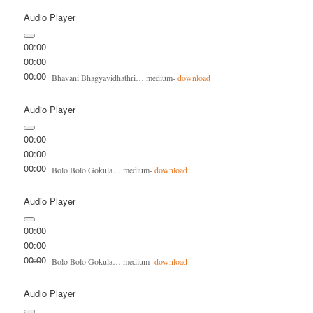
Audio Player
00:00
00:00
00:00
Bhavani Bhagyavidhathri… medium-
download
Audio Player
00:00
00:00
00:00
Bolo Bolo Gokula… medium-
download
Audio Player
00:00
00:00
00:00
Bolo Bolo Gokula… medium-
download
Audio Player