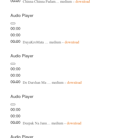
00:00
Chinna Chinna Padam… medium –
download
Audio Player
00:00
00:00
00:00
DayaKroMata … medium –
download
Audio Player
00:00
00:00
00:00
De Darshan Ma … medium –
download
Audio Player
00:00
00:00
00:00
Deepak Na Janu… medium –
download
Audio Player