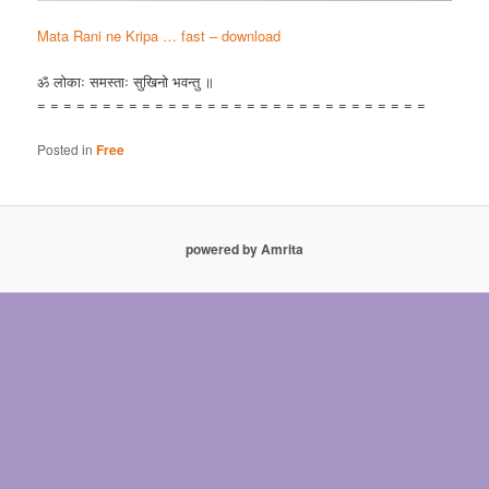
Mata Rani ne Kripa … fast – download
ॐ लोकाः समस्ताः सुखिनो भवन्तु ॥
= = = = = = = = = = = = = = = = = = = = = = = = = = = = = =
Posted in
Free
powered by Amrita