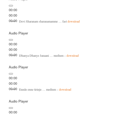
00:00
00:00
00:00
Devi Sharanam sharanamamme … fast
download
Audio Player
00:00
00:00
00:00
Dhanya Dhanye Janaani … medium –
download
Audio Player
00:00
00:00
00:00
Ennile enne tirinju … medium –
download
Audio Player
00:00