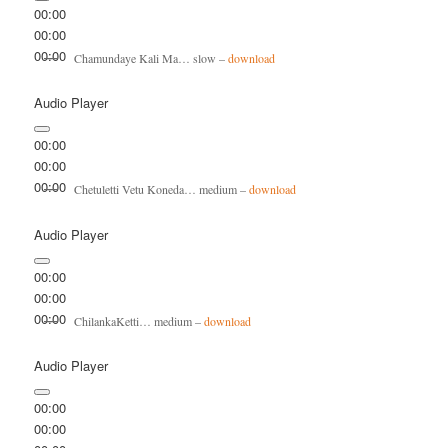
00:00
00:00
00:00
Chamundaye Kali Ma… slow –
download
Audio Player
00:00
00:00
00:00
Chetuletti Vetu Koneda… medium –
download
Audio Player
00:00
00:00
00:00
ChilankaKetti… medium –
download
Audio Player
00:00
00:00