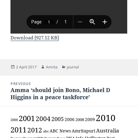
Download [927.12 KB]
Posted
Author
Categories
2 April 2017
Amrita
journal
on
Post
PREVIOUS
navigation
Amma ‘should join Bono, Michael D
Previous
Higgins in a peace taskforce’
post:
2010
2001
2004
2005
2006
2009
2008
2000
2011
2012
Australia
ABC News
Amritapuri
abc