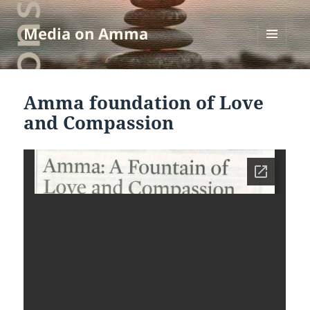
Media on Amma
MENU
AND
WIDGETS
Amma foundation of Love
and Compassion