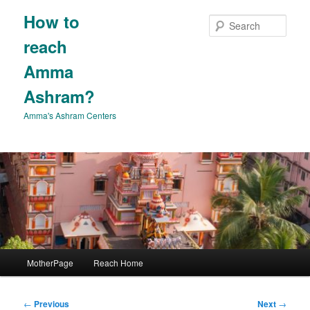
Skip
How to
to
Sear
primary
reach
content
Amma
Ashram?
Amma's Ashram Centers
Main
MotherPage
Reach Home
menu
Post
←
Previous
Next
→