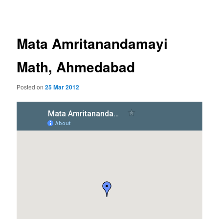
navigation
Mata Amritanandamayi
Math, Ahmedabad
Posted on
25 Mar 2012