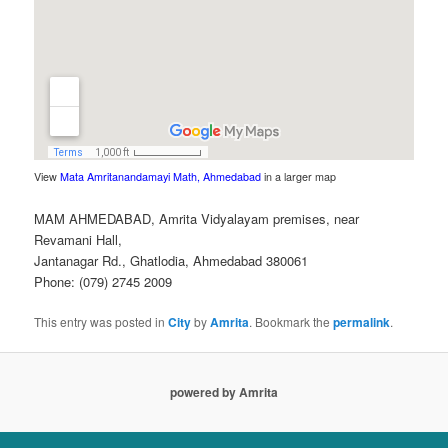
View
Mata Amritanandamayi Math, Ahmedabad
in a larger map
MAM AHMEDABAD, Amrita Vidyalayam premises, near
Revamani Hall,
Jantanagar Rd., Ghatlodia, Ahmedabad 380061
Phone: (079) 2745 2009
This entry was posted in
City
by
Amrita
. Bookmark the
permalink
.
powered by Amrita