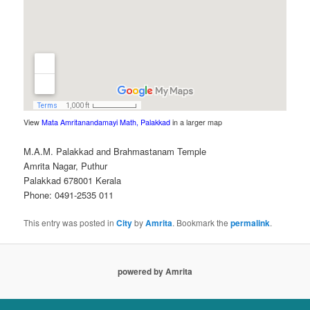
View
Mata Amritanandamayi Math, Palakkad
in a larger map
M.A.M. Palakkad and Brahmastanam Temple
Amrita Nagar, Puthur
Palakkad 678001 Kerala
Phone: 0491-2535 011
This entry was posted in
City
by
Amrita
. Bookmark the
permalink
.
powered by Amrita