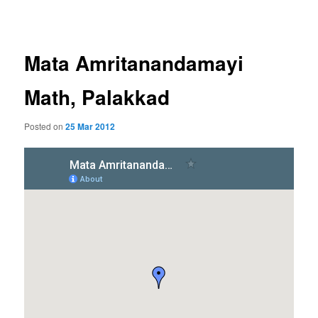
navigation
Mata Amritanandamayi
Math, Palakkad
Posted on
25 Mar 2012