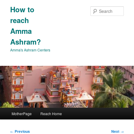
Skip
How to
to
Sear
primary
reach
content
Amma
Ashram?
Amma's Ashram Centers
Main
MotherPage
Reach Home
menu
Post
←
Previous
Next
→