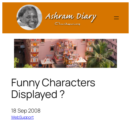
Skip
to
content
Funny Characters
Displayed ?
18 Sep 2008
WebSupport