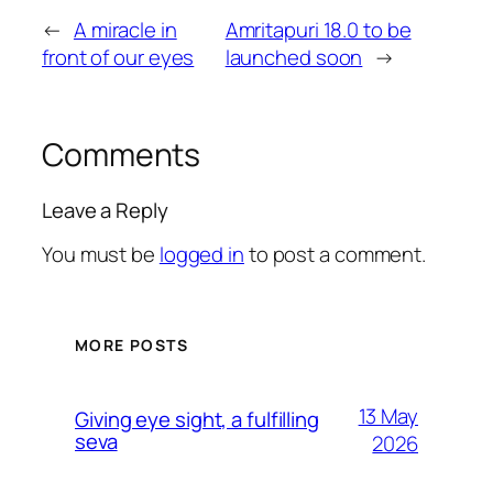
←
A miracle in
Amritapuri 18.0 to be
front of our eyes
launched soon
→
Comments
Leave a Reply
You must be
logged in
to post a comment.
MORE POSTS
13 May
Giving eye sight, a fulfilling
seva
2026