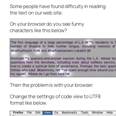
Some people have found difficulty in reading
the text on our web site.
On your browser do you see funny
characters like this below?
Then the problem is with your browser.
Change the settings of code view to UTF8
format like below.