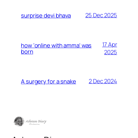
25 Dec 2025
surprise devi bhava
17 Apr
how ‘online with amma’ was
born
2025
2 Dec 2024
A surgery for a snake