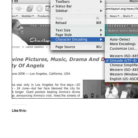
Like this: