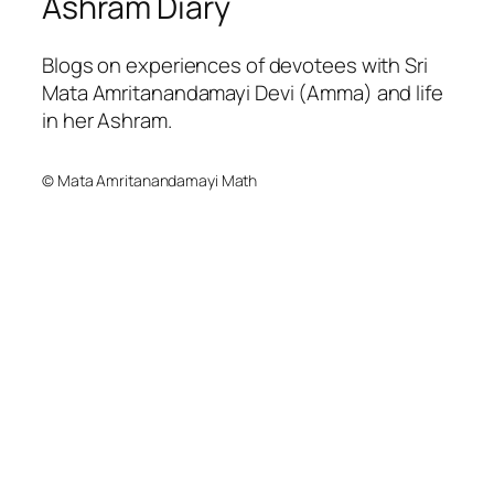
Ashram Diary
Blogs on experiences of devotees with Sri
Mata Amritanandamayi Devi (Amma) and life
in her Ashram.
© Mata Amritanandamayi Math