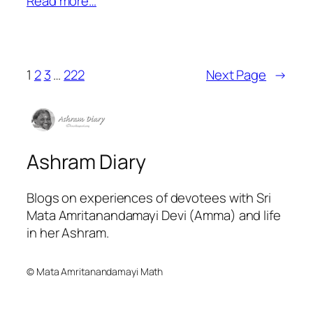
Read more…
1
2
3
…
222
Next Page
→
Ashram Diary
Blogs on experiences of devotees with Sri
Mata Amritanandamayi Devi (Amma) and life
in her Ashram.
© Mata Amritanandamayi Math