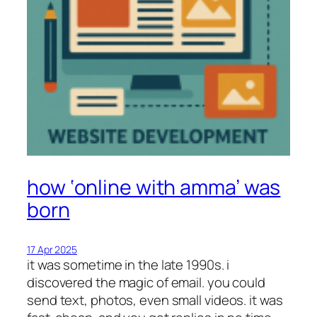
how ‘online with amma’ was
born
17 Apr 2025
it was sometime in the late 1990s. i
discovered the magic of email. you could
send text, photos, even small videos. it was