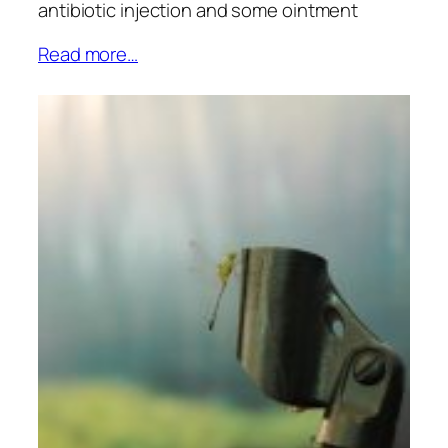
antibiotic injection and some ointment
Read more…