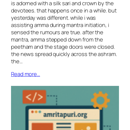
is adorned with a silk sari and crown by the
devotees. that happens once in a while. but
yesterday was different. while i was
assisting amma during mantra initiation, i
sensed the rumours are true. after the
mantra, amma stepped down from the
peetham and the stage doors were closed.
the news spread quickly across the ashram.
the…
Read more…