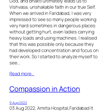
God, and Bhakti ultimately leads us to
Vishvasa, unshakable faith in our true Self.
When we arrived in Faridabad, I was very
impressed to see so many people working
very hard sometimes in dangerous places
without getting hurt, even ladies carrying
heavy loads and using machines. I realised
that this was possible only because they
had developed concentration and focus on
their work. So I started to analyze myself to
see…
Read more…
Compassion in Action
9 Aug 2022
03 Aug 2022, Amrita Hospital,Faridabad It