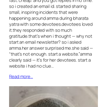
fast. cheap. and you got replies in no time.
so i created an email id. started sharing
small, inspiring incidents that were
happening around amma during bharata
yatra with some devotees.devotees loved
it.they responded with so much
gratitude.that’s when i thought — why not
start an email newsletter? so i asked
amma.her answer surprised me.she said —
“that’s not enough. start a website.”amma
clearly said — it’s for her devotees. start a
website i had no clue…
Read more…