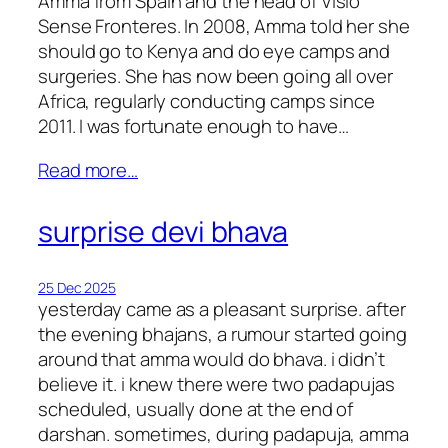
Amma from Spain and the head of Visio
Sense Fronteres. In 2008, Amma told her she
should go to Kenya and do eye camps and
surgeries. She has now been going all over
Africa, regularly conducting camps since
2011. I was fortunate enough to have…
Read more…
surprise devi bhava
25 Dec 2025
yesterday came as a pleasant surprise. after
the evening bhajans, a rumour started going
around that amma would do bhava. i didn’t
believe it. i knew there were two padapujas
scheduled, usually done at the end of
darshan. sometimes, during padapuja, amma