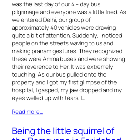
was the last day of our 4 – day bus
pilgrimage and everyone was a little fried. As
we entered Delhi, our group of
approximately 40 vehicles were drawing
quite a bit of attention. Suddenly, I noticed
people on the streets waving to us and
making pranam gestures. They recognized
these were Amma buses and were showing
their reverence to Her. It was extremely
touching. As our bus pulled onto the
property and I got my first glimpse of the
hospital, I gasped, my jaw dropped and my
eyes welled up with tears. I…
Read more…
Being the little squirrel of