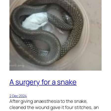
A surgery for a snake
2 Dec 2024
After giving anaesthesia to the snake,
cleaned the wound gave it four stitches, an