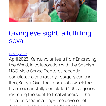
Giving eye sight, a fulfilling
seva
13 May 2026
April 2026, Kenya Volunteers from Embracing
the World, in collaboration with the Spanish
NGO, Visio Sense Fronteres recently
completed a cataract eye surgery camp in
Iten, Kenya. Over the course of a week the
team successfully completed 235 surgeries
restoring the sight to local villagers in the
area. Dr Isabel is a long-time devotee of