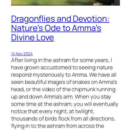
Dragonflies and Devotion:
Nature’s Ode to Amma’s
Divine Love
14 Nov 2024
After living in the ashram for some years, I
have grown accustomed to seeing nature
respond mysteriously to Amma. We have all
seen beautiful images of snakes on Amma’s
head, or the video of the chipmunk running
up and down Amma’s arm. When you stay
some time at the ashram, you will eventually
notice that every night, at twilight,
thousands of birds flock from all directions,
flying in to the ashram from across the