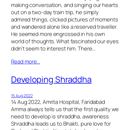
making conversation, and singing our hearts
out on a two-day train trip, he simply
admired things, clicked pictures of moments
and wandered alone like a reserved traveller.
He seemed more engrossed in his own
world of thoughts. What fascinated our eyes
didn’t seem to interest him. There…
Read more…
Developing Shraddha
15 Aug 2022
14 Aug 2022, Amrita Hospital, Faridabad
Amma always tells us that the first quality we
need to develop is shraddha, awareness.
Shraddha leads us to Bhakti, pure love for