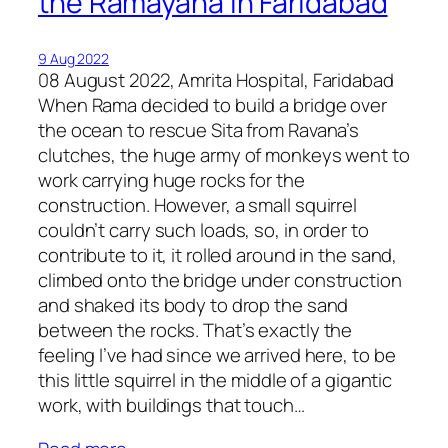
the Ramayana in Faridabad
9 Aug 2022
08 August 2022, Amrita Hospital, Faridabad
When Rama decided to build a bridge over
the ocean to rescue Sita from Ravana’s
clutches, the huge army of monkeys went to
work carrying huge rocks for the
construction. However, a small squirrel
couldn’t carry such loads, so, in order to
contribute to it, it rolled around in the sand,
climbed onto the bridge under construction
and shaked its body to drop the sand
between the rocks. That’s exactly the
feeling I’ve had since we arrived here, to be
this little squirrel in the middle of a gigantic
work, with buildings that touch…