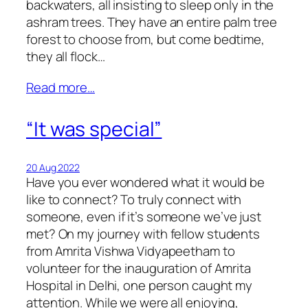
backwaters, all insisting to sleep only in the
ashram trees. They have an entire palm tree
forest to choose from, but come bedtime,
they all flock…
Read more…
“It was special”
20 Aug 2022
Have you ever wondered what it would be
like to connect? To truly connect with
someone, even if it’s someone we’ve just
met? On my journey with fellow students
from Amrita Vishwa Vidyapeetham to
volunteer for the inauguration of Amrita
Hospital in Delhi, one person caught my
attention. While we were all enjoying,