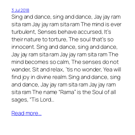
3 Jul 2018
Sing and dance, sing and dance, Jay jay ram
sita ram Jay jay ram sita ram The mind is ever
turbulent, Senses behave accursed, It’s
their nature to torture, The soul that’s so
innocent. Sing and dance, sing and dance,
Jay jay ram sita ram Jay jay ram sita ram The
mind becomes so calm, The senses do not
wander, Sit and relax, ’tis no wonder, Yea will
find joy in divine realm. Sing and dance, sing
and dance, Jay jay ram sita ram Jay jay ram
sita ram The name “Rama” is the Soul of all
sages, “Tis Lord…
Read more…