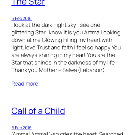
The Star
6 Feb 2016
I look at the dark night sky I see one
glittering Star I know it is you Amma Looking
down at me Glowing Filling my heart with
light, love Trust and faith I feel so happy You
are always shining in my heart You are the
Star that shines in the darkness of my life
Thank you Mother – Salwa (Lebanon)
Read more…
Call of a Child
6 Feb 2016
“Amma! Amma!”-so cries the heart. Searched