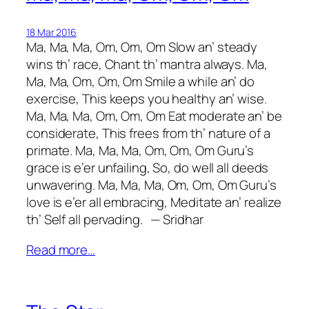
18 Mar 2016
Ma, Ma, Ma, Om, Om, Om Slow an’ steady
wins th’ race, Chant th’ mantra always. Ma,
Ma, Ma, Om, Om, Om Smile a while an’ do
exercise, This keeps you healthy an’ wise.
Ma, Ma, Ma, Om, Om, Om Eat moderate an’ be
considerate, This frees from th’ nature of a
primate. Ma, Ma, Ma, Om, Om, Om Guru’s
grace is e’er unfailing, So, do well all deeds
unwavering. Ma, Ma, Ma, Om, Om, Om Guru’s
love is e’er all embracing, Meditate an’ realize
th’ Self all pervading. — Sridhar
Read more…