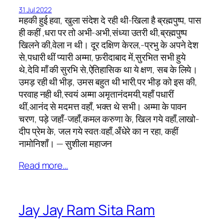
31 Jul 2022
महकी हुई हवा, खुला संदेश दे रही थी-खिला है ब्रह्मपुष्प, पास
ही कहीं ,धरा पर तो अभी-अभी,संध्या उतरी थी,ब्रह्मपुष्प
खिलने की,वेला न थी। दूर दक्षिण केरल,-प्रभु के अपने देश
से,पधारी थीं प्यारी अम्मा, फ़रीदाबाद में,सुरभित सभी हुये
थे,देवि माँ की सुरभि से,ऐतिहासिक था ये क्षण, सब के लिये।
उमड़ रही थी भीड़, उमस बहुत थी भारी,पर भीड़ को इस की,
परवाह नही थी,स्वयं अम्मा अमृतानंदमयी,यहाँ पधारीं
थीं,आनंद से मदमत्त वहाँ, भक्त थे सभी। अम्मा के पावन
चरण, पड़े जहाँ-जहाँ,कमल करुणा के, खिल गये वहाँ,लाखो-
दीप प्रेम के, जल गये स्वत:वहाँ,अँधेरे का न रहा, कहीं
नामोनिशाँ। — सुशीला महाजन
Read more…
Jay Jay Ram Sita Ram