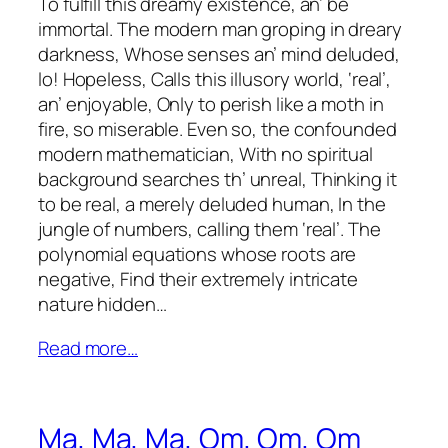
To fulfill this dreamy existence, an’ be
immortal. The modern man groping in dreary
darkness, Whose senses an’ mind deluded,
lo! Hopeless, Calls this illusory world, ‘real’,
an’ enjoyable, Only to perish like a moth in
fire, so miserable. Even so, the confounded
modern mathematician, With no spiritual
background searches th’ unreal, Thinking it
to be real, a merely deluded human, In the
jungle of numbers, calling them ‘real’. The
polynomial equations whose roots are
negative, Find their extremely intricate
nature hidden…
Read more…
Ma, Ma, Ma, Om, Om, Om