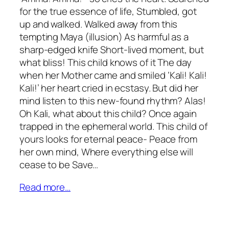
for the true essence of life, Stumbled, got
up and walked. Walked away from this
tempting Maya (illusion) As harmful as a
sharp-edged knife Short-lived moment, but
what bliss! This child knows of it The day
when her Mother came and smiled ‘Kali! Kali!
Kali!’ her heart cried in ecstasy. But did her
mind listen to this new-found rhythm? Alas!
Oh Kali, what about this child? Once again
trapped in the ephemeral world. This child of
yours looks for eternal peace- Peace from
her own mind, Where everything else will
cease to be Save…
Read more…