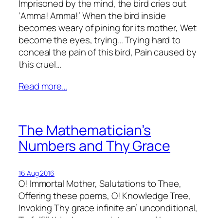
Imprisoned by the mind, the bird cries out
‘Amma! Amma!’ When the bird inside
becomes weary of pining for its mother, Wet
become the eyes, trying… Trying hard to
conceal the pain of this bird, Pain caused by
this cruel…
Read more…
The Mathematician’s
Numbers and Thy Grace
16 Aug 2016
O! Immortal Mother, Salutations to Thee,
Offering these poems, O! Knowledge Tree,
Invoking Thy grace infinite an’ unconditional,