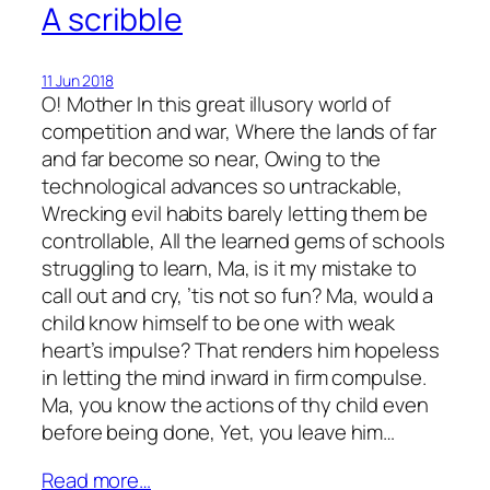
A scribble
11 Jun 2018
O! Mother In this great illusory world of
competition and war, Where the lands of far
and far become so near, Owing to the
technological advances so untrackable,
Wrecking evil habits barely letting them be
controllable, All the learned gems of schools
struggling to learn, Ma, is it my mistake to
call out and cry, ’tis not so fun? Ma, would a
child know himself to be one with weak
heart’s impulse? That renders him hopeless
in letting the mind inward in firm compulse.
Ma, you know the actions of thy child even
before being done, Yet, you leave him…
Read more…