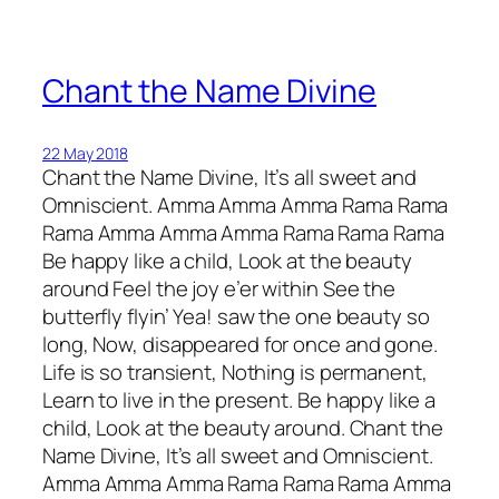
Chant the Name Divine
22 May 2018
Chant the Name Divine, It’s all sweet and
Omniscient. Amma Amma Amma Rama Rama
Rama Amma Amma Amma Rama Rama Rama
Be happy like a child, Look at the beauty
around Feel the joy e’er within See the
butterfly flyin’ Yea! saw the one beauty so
long, Now, disappeared for once and gone.
Life is so transient, Nothing is permanent,
Learn to live in the present. Be happy like a
child, Look at the beauty around. Chant the
Name Divine, It’s all sweet and Omniscient.
Amma Amma Amma Rama Rama Rama Amma