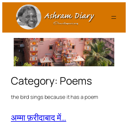
Skip
to
content
Category:
Poems
the bird sings because it has a poem
अम्मा फ़रीदाबाद में…