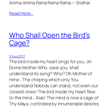
Amma Amma Rama Rama Rama — Sridhar
Read more…
Who Shall Open the Bird’s
Cage?
5 Aug 2017
The bird inside my heart sings for you, oh
Divine Mother Who, save you, shall
understand its song? Who? Oh Mother of
mine… The chirping which only You
understand Nobody can stand, not even our
closest ones! The bird inside my heart flew
to the mind… Alas! The mind is now a cage of
Thy Maya, controlled by innumerable desires