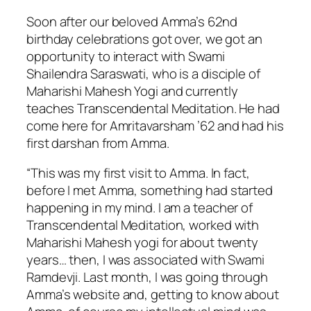
Soon after our beloved Amma’s 62nd
birthday celebrations got over, we got an
opportunity to interact with Swami
Shailendra Saraswati, who is a disciple of
Maharishi Mahesh Yogi and currently
teaches Transcendental Meditation. He had
come here for Amritavarsham ’62 and had his
first darshan from Amma.
“This was my first visit to Amma. In fact,
before I met Amma, something had started
happening in my mind. I am a teacher of
Transcendental Meditation, worked with
Maharishi Mahesh yogi for about twenty
years… then, I was associated with Swami
Ramdevji. Last month, I was going through
Amma’s website and, getting to know about