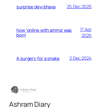
25 Dec 2025
surprise devi bhava
17 Apr
how ‘online with amma’ was
born
2025
2 Dec 2024
A surgery for a snake
Ashram Diary