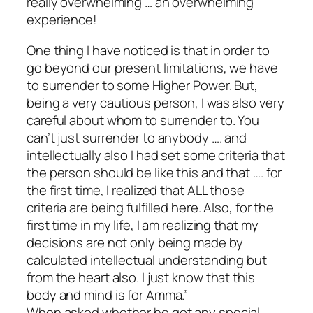
really overwhelming … an overwhelming
experience!
One thing I have noticed is that in order to
go beyond our present limitations, we have
to surrender to some Higher Power. But,
being a very cautious person, I was also very
careful about whom to surrender to. You
can’t just surrender to anybody …. and
intellectually also I had set some criteria that
the person should be like this and that …. for
the first time, I realized that ALL those
criteria are being fulfilled here. Also, for the
first time in my life, I am realizing that my
decisions are not only being made by
calculated intellectual understanding but
from the heart also. I just know that this
body and mind is for Amma.”
When asked whether he got any special