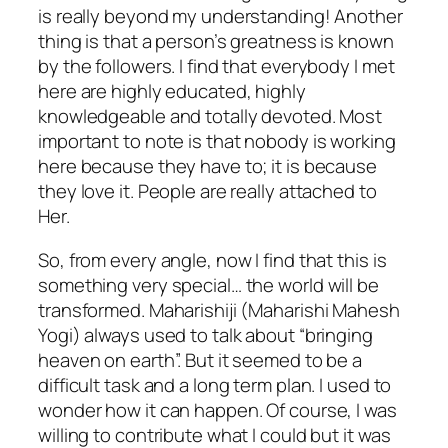
is really beyond my understanding! Another
thing is that a person’s greatness is known
by the followers. I find that everybody I met
here are highly educated, highly
knowledgeable and totally devoted. Most
important to note is that nobody is working
here because they have to; it is because
they love it. People are really attached to
Her.
So, from every angle, now I find that this is
something very special… the world will be
transformed. Maharishiji (Maharishi Mahesh
Yogi) always used to talk about “bringing
heaven on earth”. But it seemed to be a
difficult task and a long term plan. I used to
wonder how it can happen. Of course, I was
willing to contribute what I could but it was