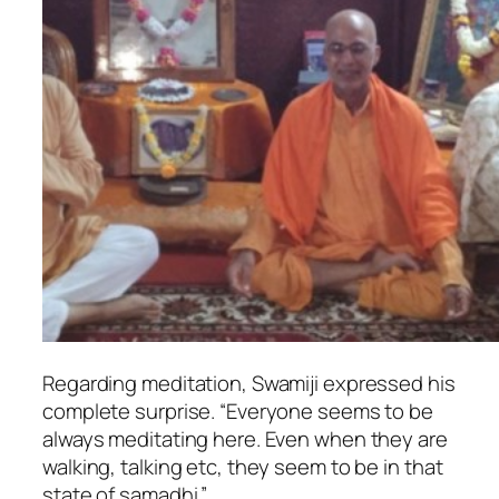
Regarding meditation, Swamiji expressed his
complete surprise. “Everyone seems to be
always meditating here. Even when they are
walking, talking etc, they seem to be in that
state of samadhi.”