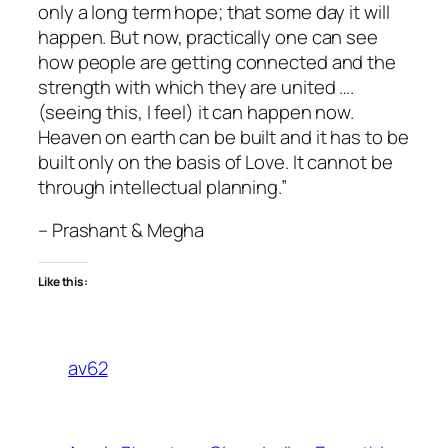
only a long term hope; that some day it will
happen. But now, practically one can see
how people are getting connected and the
strength with which they are united ….
(seeing this, I feel) it can happen now.
Heaven on earth can be built and it has to be
built only on the basis of Love. It cannot be
through intellectual planning.”
– Prashant & Megha
Like this:
av62