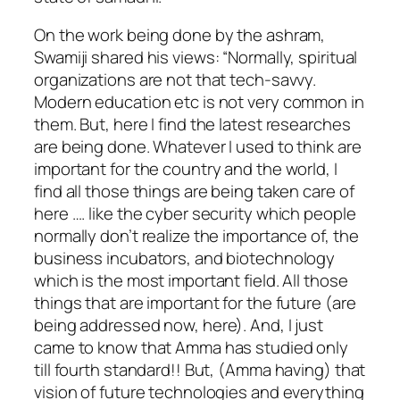
On the work being done by the ashram,
Swamiji shared his views: “Normally, spiritual
organizations are not that tech-savvy.
Modern education etc is not very common in
them. But, here I find the latest researches
are being done. Whatever I used to think are
important for the country and the world, I
find all those things are being taken care of
here …. like the cyber security which people
normally don’t realize the importance of, the
business incubators, and biotechnology
which is the most important field. All those
things that are important for the future (are
being addressed now, here). And, I just
came to know that Amma has studied only
till fourth standard!! But, (Amma having) that
vision of future technologies and everything