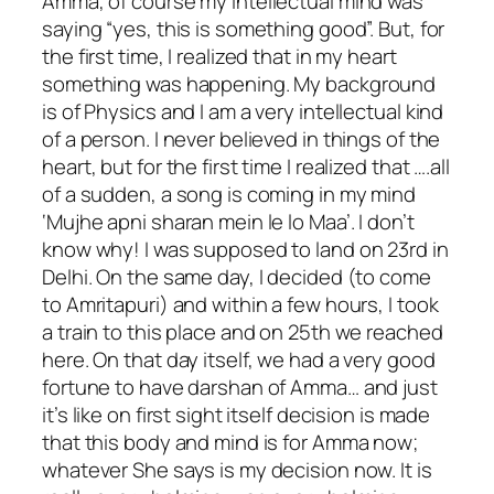
Amma, of course my intellectual mind was
saying “yes, this is something good”. But, for
the first time, I realized that in my heart
something was happening. My background
is of Physics and I am a very intellectual kind
of a person. I never believed in things of the
heart, but for the first time I realized that ….all
of a sudden, a song is coming in my mind
‘Mujhe apni sharan mein le lo Maa’. I don’t
know why! I was supposed to land on 23rd in
Delhi. On the same day, I decided (to come
to Amritapuri) and within a few hours, I took
a train to this place and on 25th we reached
here. On that day itself, we had a very good
fortune to have darshan of Amma… and just
it’s like on first sight itself decision is made
that this body and mind is for Amma now;
whatever She says is my decision now. It is