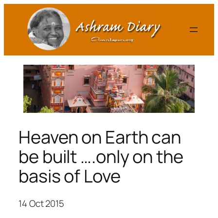
Skip
to
content
Heaven on Earth can
be built ….only on the
basis of Love
14 Oct 2015