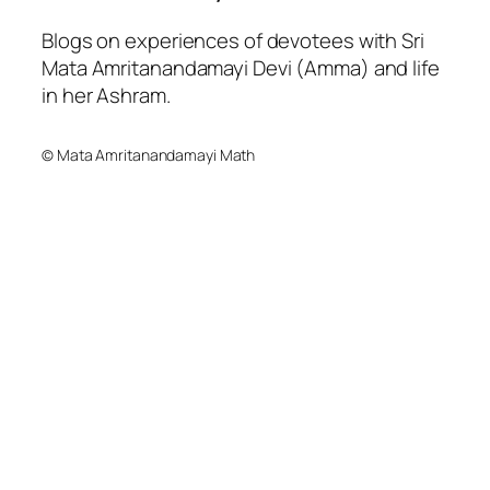
Blogs on experiences of devotees with Sri
Mata Amritanandamayi Devi (Amma) and life
in her Ashram.
© Mata Amritanandamayi Math