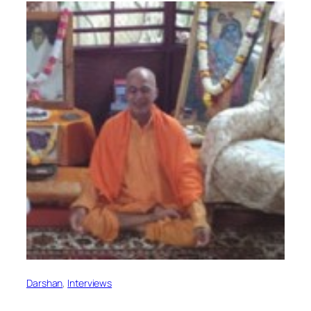
Darshan
, 
Interviews