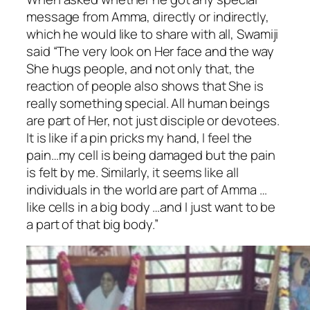
message from Amma, directly or indirectly,
which he would like to share with all, Swamiji
said “The very look on Her face and the way
She hugs people, and not only that, the
reaction of people also shows that She is
really something special. All human beings
are part of Her, not just disciple or devotees.
It is like if a pin pricks my hand, I feel the
pain…my cell is being damaged but the pain
is felt by me. Similarly, it seems like all
individuals in the world are part of Amma …
like cells in a big body …and I just want to be
a part of that big body.”