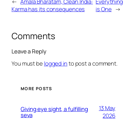
←
Amala Bharatam, Clean India:
Everything
Karma has its consequences
is One
→
Comments
Leave a Reply
You must be
logged in
to post a comment.
MORE POSTS
13 May
Giving eye sight, a fulfilling
seva
2026