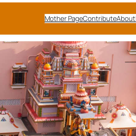
Mother Page
Contribute
About