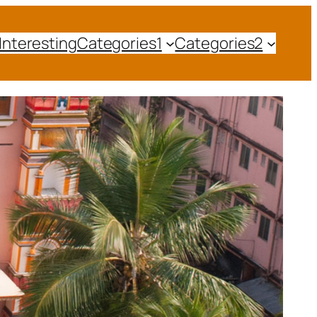
Interesting
Categories1
Categories2