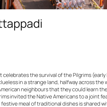
ttappadi
 celebrates the survival of the Pilgrims (earl
eless in a strange land, halfway across the wo
American neighbours that they could learn the
grims invited the Native Americans to a joint 
festive meal of traditional dishes is shared wi