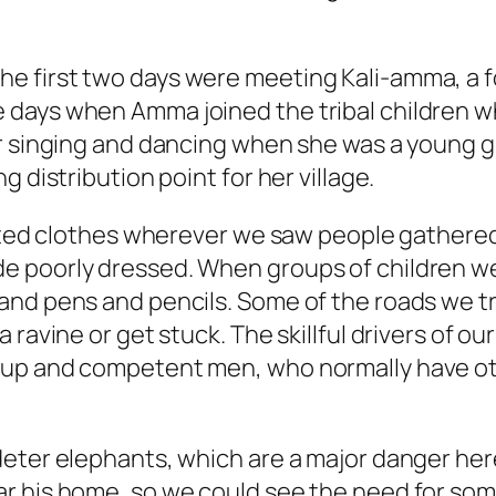
e first two days were meeting Kali-amma, a f
days when Amma joined the tribal children who
r singing and dancing when she was a young gi
 distribution point for her village.
buted clothes wherever we saw people gathered
 poorly dressed. When groups of children we
nd pens and pencils. Some of the roads we tra
 ravine or get stuck. The skillful drivers of o
 up and competent men, who normally have oth
deter elephants, which are a major danger her
 his home, so we could see the need for some 