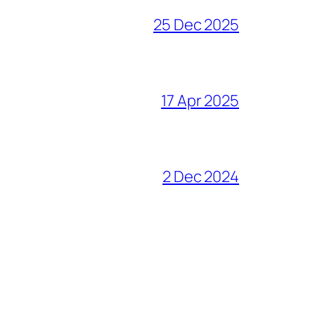
25 Dec 2025
17 Apr 2025
2 Dec 2024