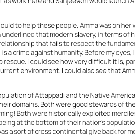
Amma’s work here and Sanjeevani would launch
ould to help these people, Amma was on her w
 underlined that modern slavery, in terms of 
 relationship that fails to respect the fundame
s a crime against humanity. Before my eyes, I s
scue. I could see how very difficult it is, par
he current environment. I could also see that 
pulation of Attappadi and the Native America
their domains. Both were good stewards of the
ming! Both were historically exploited mercil
 being at the bottom of their nation’s populati
was a sort of cross continental give back for m