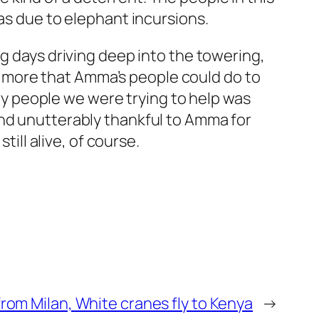
eas due to elephant incursions.
ng days driving deep into the towering,
 more that Amma’s people could do to
 people we were trying to help was
and unutterably thankful to Amma for
till alive, of course.
om Milan, White cranes fly to Kenya
→