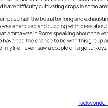
 have difficulty cultivating crops in some ar
d emptied half the bus after long and exhausti
 was energized and buzzing with ideas about
hat Amma was in Rome speaking about the very
to have had the chance to be with this group 
my life. I even saw a couple of large turkeys, s
Taekwondo fr