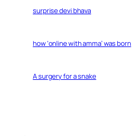
surprise devi bhava
how ‘online with amma’ was born
A surgery for a snake