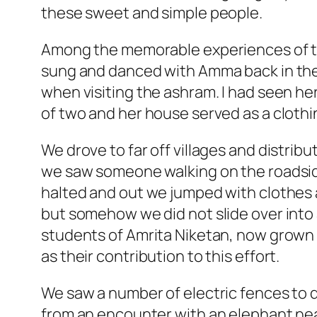
these sweet and simple people.
Among the memorable experiences of th
sung and danced with Amma back in the 
when visiting the ashram. I had seen he
of two and her house served as a clothing
We drove to far off villages and distri
we saw someone walking on the roadside
halted and out we jumped with clothes a
but somehow we did not slide over into a
students of Amrita Niketan, now grown
as their contribution to this effort.
We saw a number of electric fences to 
from an encounter with an elephant near