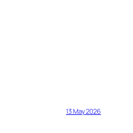
13 May 2026