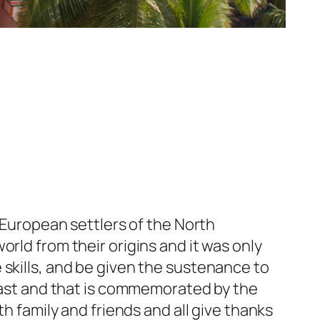
y European settlers of the North
rld from their origins and it was only
 skills, and be given the sustenance to
feast and that is commemorated by the
th family and friends and all give thanks