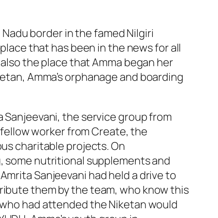
l Nadu border in the famed Nilgiri
 place that has been in the news for all
is also the place that Amma began her
Niketan, Amma’s orphanage and boarding
a Sanjeevani, the service group from
a fellow worker from Create, the
ous charitable projects. On
ng, some nutritional supplements and
Amrita Sanjeevani had held a drive to
tribute them by the team, who know this
se who had attended the Niketan would