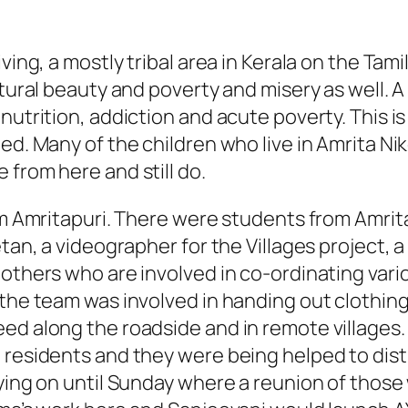
ving, a mostly tribal area in Kerala on the Tami
atural beauty and poverty and misery as well. A
lnutrition, addiction and acute poverty. This 
ged. Many of the children who live in Amrita 
 from here and still do.
rom Amritapuri. There were students from Amrit
etan, a videographer for the Villages project, 
 others who are involved in co-ordinating vari
 the team was involved in handing out clothi
ed along the roadside and in remote villages. 
i residents and they were being helped to dis
taying on until Sunday where a reunion of tho