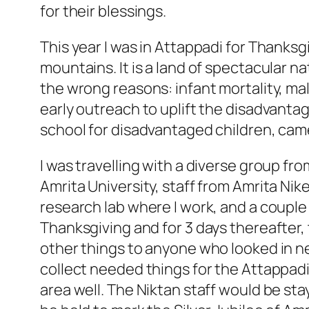
for their blessings.
This year I was in Attappadi for Thanksgi
mountains. It is a land of spectacular n
the wrong reasons: infant mortality, ma
early outreach to uplift the disadvanta
school for disadvantaged children, came
I was travelling with a diverse group f
Amrita University, staff from Amrita Nik
research lab where I work, and a couple
Thanksgiving and for 3 days thereafter,
other things to anyone who looked in ne
collect needed things for the Attappad
area well. The Niktan staff would be s