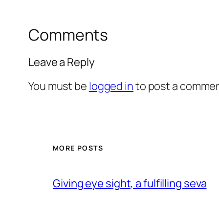
Comments
Leave a Reply
You must be
logged in
to post a commen
MORE POSTS
Giving eye sight, a fulfilling seva