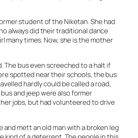
ormer student of the Niketan. She had
 always did their traditional dance
rl many times. Now, she is the mother
. The bus even screeched to a halt if
re spotted near their schools, the bus
velled hardly could be called a road,
ur bus and jeep were also former
er jobs, but had volunteered to drive
e and mett an old man with a broken leg
kind of a deterrent. The people in this