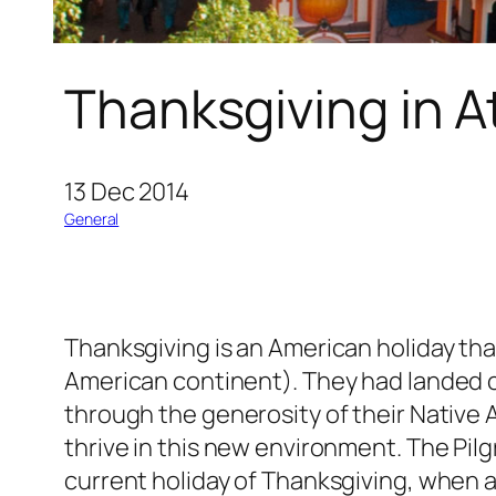
Thanksgiving in A
13 Dec 2014
General
Thanksgiving is an American holiday that
American continent). They had landed clu
through the generosity of their Native 
thrive in this new environment. The Pil
current holiday of Thanksgiving, when a 