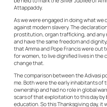
be held to mark the Silver Jubilee of 
Attappaddy.
As we were engaged in doing what we c
against modern slavery. The declaration
prostitution, organ trafficking, and any
and have the same freedom and dignity, i
that Amma and Pope Francis were out to re
for women, to live dignified lives in t
change that.
The comparison between the Adivasi po
me. Both were the early inhabitants of 
ownership and had no role in global war
scars of that exploitation to this day by
education. So this Thanksgiving day, it 