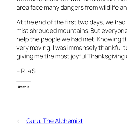
area face many dangers from wildlife and
At the end of the first two days, we ha
mist shrouded mountains. But everyone
help the people we had met. Knowing t
very moving. I was immensely thankful 
giving me the most joyful Thanksgiving of 
– Rta S.
Like this:
←
Guru, The Alchemist