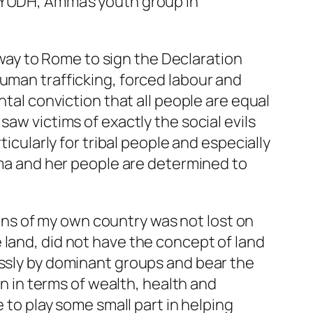
 AYUDH, Amma’s youth group in
ay to Rome to sign the Declaration
human trafficking, forced labour and
ntal conviction that all people are equal
aw victims of exactly the social evils
ticularly for tribal people and especially
Amma and her people are determined to
ns of my own country was not lost on
 land, did not have the concept of land
essly by dominant groups and bear the
on in terms of wealth, health and
e to play some small part in helping