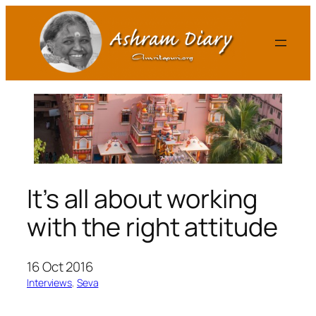
Skip
to
content
It’s all about working
with the right attitude
16 Oct 2016
Interviews
, 
Seva