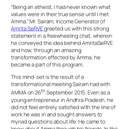
“Being an atheist, I had never known what
values were in their true sense until I met
Amma.” Mr. Sairam, Income Generator of
Amrita SeRVE
greeted us with this strong
statement in a freewheeling chat, wherein
he conveyed the idea behind AmritaSeRVE
and how, through an amazing
transformation effected by Amma, he
became a part of this program.
This mind-set is the result of a
transformational meeting Sairam had with
th
AMMA on 26
September 2015. Even as a
young entrepreneur in Andhra Pradesh, he
did not feel entirely satisfied with the line of
work he was in and sought answers to
myriad questions about life. He came to
know about Amma through his friends. In the