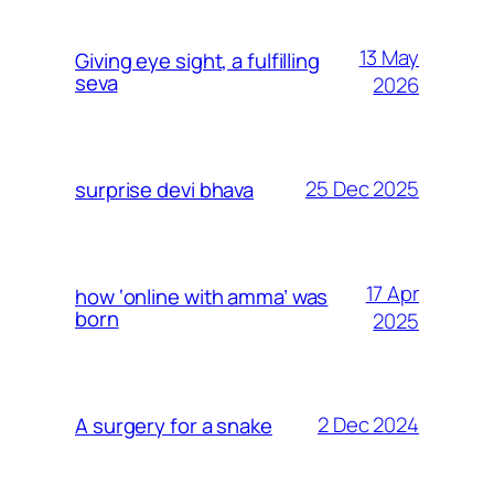
13 May
Giving eye sight, a fulfilling
seva
2026
25 Dec 2025
surprise devi bhava
17 Apr
how ‘online with amma’ was
born
2025
2 Dec 2024
A surgery for a snake