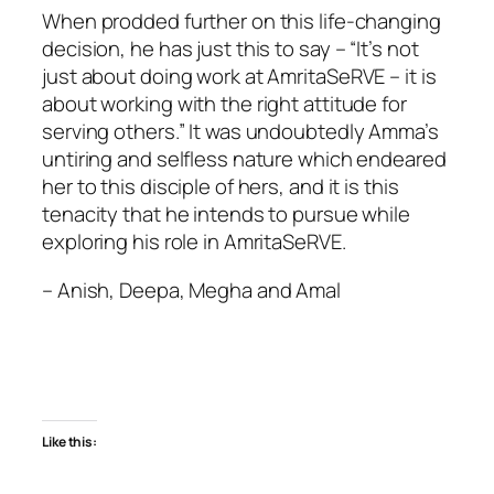
When prodded further on this life-changing
decision, he has just this to say – “It’s not
just about doing work at AmritaSeRVE – it is
about working with the right attitude for
serving others.” It was undoubtedly Amma’s
untiring and selfless nature which endeared
her to this disciple of hers, and it is this
tenacity that he intends to pursue while
exploring his role in AmritaSeRVE.
– Anish, Deepa, Megha and Amal
Like this: