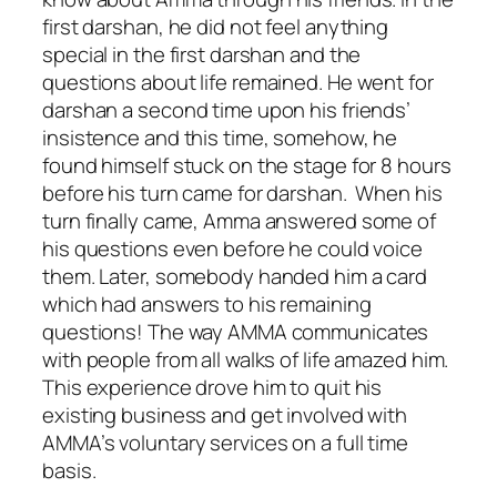
first darshan, he did not feel anything
special in the first darshan and the
questions about life remained. He went for
darshan a second time upon his friends’
insistence and this time, somehow, he
found himself stuck on the stage for 8 hours
before his turn came for darshan. When his
turn finally came, Amma answered some of
his questions even before he could voice
them. Later, somebody handed him a card
which had answers to his remaining
questions! The way AMMA communicates
with people from all walks of life amazed him.
This experience drove him to quit his
existing business and get involved with
AMMA’s voluntary services on a full time
basis.