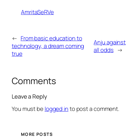
AmritaSeRVe
←
From basic education to
Anju against
technology, a dream coming
all odds
→
true
Comments
Leave a Reply
You must be
logged in
to post a comment.
MORE POSTS