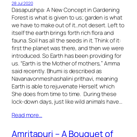
28 Jul 2020
Dasapushpa: A New Concept in Gardening
Forest is what is given to us; garden is what
we have to make out of it…not desert. Left to
itself the earth brings forth rich flora and
fauna. Soil has all the seeds in it. Think of it:
first the planet was there, and then we were
introduced. So Earth has been providing for
us. “Earth is the Mother of mothers,” Amma
said recently. Bhumi is described as
Navanavonmeshashalini prithavi, meaning
Earth is able to rejuvenate Herself, which
She does from time to time. During these
lock-down days, just like wild animals have…
Read more…
Amritapuri – A Bouquet of