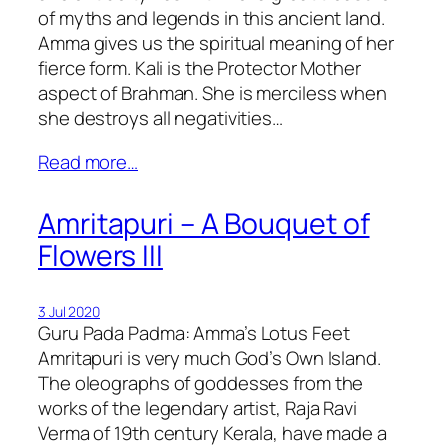
of myths and legends in this ancient land.
Amma gives us the spiritual meaning of her
fierce form. Kali is the Protector Mother
aspect of Brahman. She is merciless when
she destroys all negativities…
Read more…
Amritapuri – A Bouquet of
Flowers III
3 Jul 2020
Guru Pada Padma: Amma’s Lotus Feet
Amritapuri is very much God’s Own Island.
The oleographs of goddesses from the
works of the legendary artist, Raja Ravi
Verma of 19th century Kerala, have made a