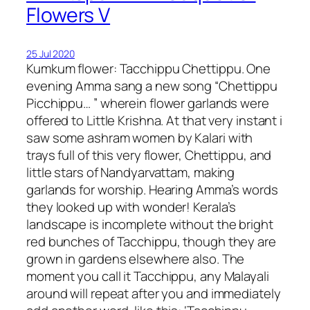
Flowers V
25 Jul 2020
Kumkum flower: Tacchippu Chettippu. One
evening Amma sang a new song “Chettippu
Picchippu… ” wherein flower garlands were
offered to Little Krishna. At that very instant i
saw some ashram women by Kalari with
trays full of this very flower, Chettippu, and
little stars of Nandyarvattam, making
garlands for worship. Hearing Amma’s words
they looked up with wonder! Kerala’s
landscape is incomplete without the bright
red bunches of Tacchippu, though they are
grown in gardens elsewhere also. The
moment you call it Tacchippu, any Malayali
around will repeat after you and immediately