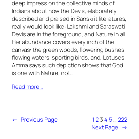
deep impress on the collective minds of
Indians about how the Devis, elaborately
described and praised in Sanskrit literatures,
really would look like: Lakshmi and Saraswati
Devis are in the foreground, and Nature in all
Her abundance covers every inch of the
canvas: the green woods, flowering bushes,
flowing waters, sporting birds, and, Lotuses.
Amma says such depiction shows that God
is one with Nature, not…
Read more…
←
Previous Page
1
2
3
4
5
…
222
Next Page
→