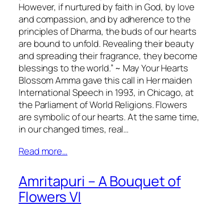
However, if nurtured by faith in God, by love
and compassion, and by adherence to the
principles of Dharma, the buds of our hearts
are bound to unfold. Revealing their beauty
and spreading their fragrance, they become
blessings to the world.” ~ May Your Hearts
Blossom Amma gave this call in Her maiden
International Speech in 1993, in Chicago, at
the Parliament of World Religions. Flowers
are symbolic of our hearts. At the same time,
in our changed times, real…
Read more…
Amritapuri – A Bouquet of
Flowers VI