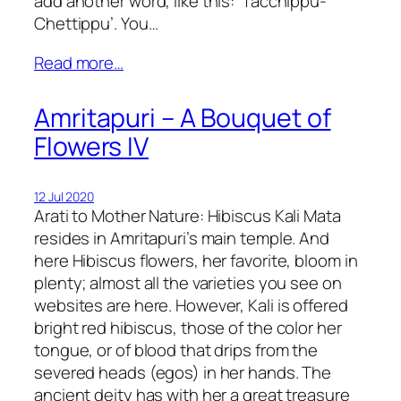
add another word, like this: ‘Tacchippu-
Chettippu’. You…
Read more…
Amritapuri – A Bouquet of
Flowers IV
12 Jul 2020
Arati to Mother Nature: Hibiscus Kali Mata
resides in Amritapuri’s main temple. And
here Hibiscus flowers, her favorite, bloom in
plenty; almost all the varieties you see on
websites are here. However, Kali is offered
bright red hibiscus, those of the color her
tongue, or of blood that drips from the
severed heads (egos) in her hands. The
ancient deity has with her a great treasure