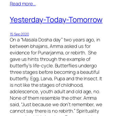
Read more…
Yesterday-Today-Tomorrow
15 Sep 2020
On a “Masala Dosha day” two years ago, in
between bhajans, Amma asked us for
evidence for Punarjanma, or rebirth. She
gave us hints through the example of
butterfly’s life-cycle. Butterflies undergo
three stages before becoming a beautiful
butterfly. Egg, Larva, Pupa and the Insect. It
is not like the stages of childhood,
adolescence, youth adult and old age, no.
None of them resemble the other. Amma
said, “Just because we don’t remember, we
cannot say there is no rebirth.” Spirituality