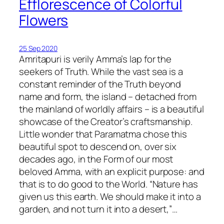
Efflorescence of Colorful
Flowers
25 Sep 2020
Amritapuri is verily Amma’s lap for the
seekers of Truth. While the vast sea is a
constant reminder of the Truth beyond
name and form, the island – detached from
the mainland of worldly affairs – is a beautiful
showcase of the Creator’s craftsmanship.
Little wonder that Paramatma chose this
beautiful spot to descend on, over six
decades ago, in the Form of our most
beloved Amma, with an explicit purpose: and
that is to do good to the World. “Nature has
given us this earth. We should make it into a
garden, and not turn it into a desert,”…