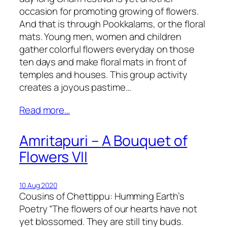
occasion for promoting growing of flowers.
And that is through Pookkalams, or the floral
mats. Young men, women and children
gather colorful flowers everyday on those
ten days and make floral mats in front of
temples and houses. This group activity
creates a joyous pastime…
Read more…
Amritapuri – A Bouquet of
Flowers VII
10 Aug 2020
Cousins of Chettippu: Humming Earth’s
Poetry “The flowers of our hearts have not
yet blossomed. They are still tiny buds.