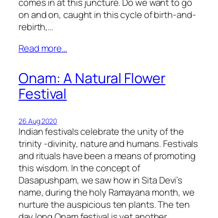
comes in at this juncture. Do we want to go
on and on, caught in this cycle of birth-and-
rebirth,…
Read more…
Onam: A Natural Flower
Festival
26 Aug 2020
Indian festivals celebrate the unity of the
trinity -divinity, nature and humans. Festivals
and rituals have been a means of promoting
this wisdom. In the concept of
Dasapushpam, we saw how in Sita Devi’s
name, during the holy Ramayana month, we
nurture the auspicious ten plants. The ten
day long Onam festival is yet another