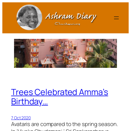
Skip
to
content
Trees Celebrated Amma’s
Birthday…
7 Oct 2020
Avataris are compared to the spring season.