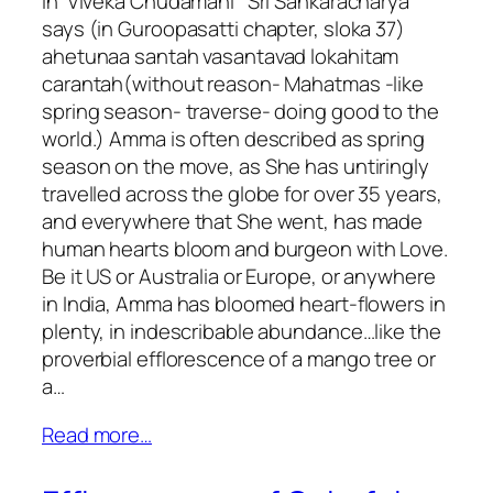
In ‘Viveka Chudamani ‘ Sri Sankaracharya
says (in Guroopasatti chapter, sloka 37)
ahetunaa santah vasantavad lokahitam
carantah(without reason- Mahatmas -like
spring season- traverse- doing good to the
world.) Amma is often described as spring
season on the move, as She has untiringly
travelled across the globe for over 35 years,
and everywhere that She went, has made
human hearts bloom and burgeon with Love.
Be it US or Australia or Europe, or anywhere
in India, Amma has bloomed heart-flowers in
plenty, in indescribable abundance…like the
proverbial efflorescence of a mango tree or
a…
Read more…