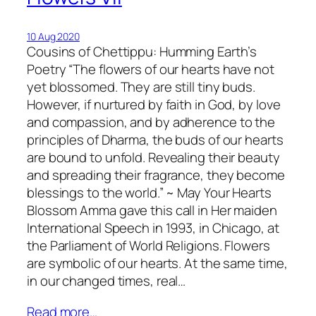
10 Aug 2020
Cousins of Chettippu: Humming Earth’s
Poetry “The flowers of our hearts have not
yet blossomed. They are still tiny buds.
However, if nurtured by faith in God, by love
and compassion, and by adherence to the
principles of Dharma, the buds of our hearts
are bound to unfold. Revealing their beauty
and spreading their fragrance, they become
blessings to the world.” ~ May Your Hearts
Blossom Amma gave this call in Her maiden
International Speech in 1993, in Chicago, at
the Parliament of World Religions. Flowers
are symbolic of our hearts. At the same time,
in our changed times, real…
Read more…