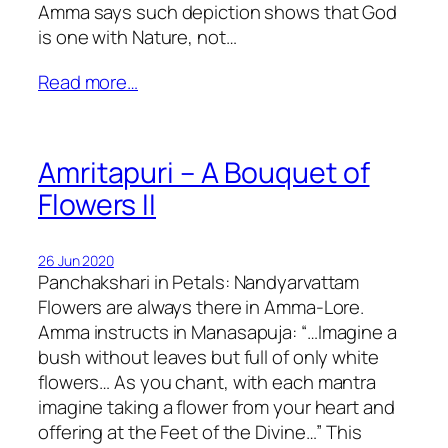
Amma says such depiction shows that God
is one with Nature, not…
Read more…
Amritapuri – A Bouquet of
Flowers II
26 Jun 2020
Panchakshari in Petals: Nandyarvattam
Flowers are always there in Amma-Lore.
Amma instructs in Manasapuja: “…Imagine a
bush without leaves but full of only white
flowers… As you chant, with each mantra
imagine taking a flower from your heart and
offering at the Feet of the Divine…” This