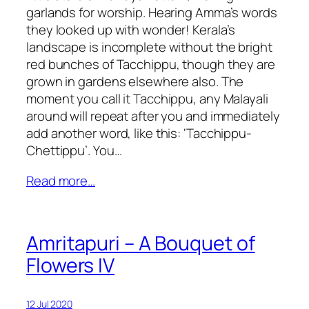
garlands for worship. Hearing Amma’s words
they looked up with wonder! Kerala’s
landscape is incomplete without the bright
red bunches of Tacchippu, though they are
grown in gardens elsewhere also. The
moment you call it Tacchippu, any Malayali
around will repeat after you and immediately
add another word, like this: ‘Tacchippu-
Chettippu’. You…
Read more…
Amritapuri – A Bouquet of
Flowers IV
12 Jul 2020