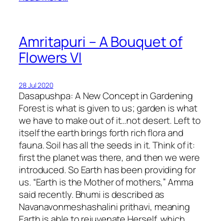
Amritapuri – A Bouquet of
Flowers VI
28 Jul 2020
Dasapushpa: A New Concept in Gardening
Forest is what is given to us; garden is what
we have to make out of it…not desert. Left to
itself the earth brings forth rich flora and
fauna. Soil has all the seeds in it. Think of it:
first the planet was there, and then we were
introduced. So Earth has been providing for
us. “Earth is the Mother of mothers,” Amma
said recently. Bhumi is described as
Navanavonmeshashalini prithavi, meaning
Earth is able to rejuvenate Herself, which