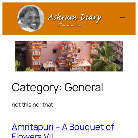
Skip
to
content
Category:
General
not this nor that
Amritapuri – A Bouquet of
Flowers VII