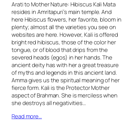
Arati to Mother Nature: Hibiscus Kali Mata
resides in Amritapuri’s main temple. And
here Hibiscus flowers, her favorite, bloom in
plenty; almost all the varieties you see on
websites are here. However, Kali is offered
bright red hibiscus, those of the color her
tongue, or of blood that drips from the
severed heads (egos) in her hands. The
ancient deity has with her a great treasure
of myths and legends in this ancient land.
Amma gives us the spiritual meaning of her
fierce form. Kali is the Protector Mother
aspect of Brahman. She is merciless when
she destroys all negativities…
Read more…