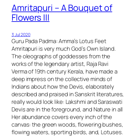
Amritapuri – A Bouquet of
Flowers III
3 Jul 2020
Guru Pada Padma: Amma’s Lotus Feet
Amritapuri is very much God’s Own Island.
The oleographs of goddesses from the
works of the legendary artist, Raja Ravi
Verma of 19th century Kerala, have made a
deep impress on the collective minds of
Indians about how the Devis, elaborately
described and praised in Sanskrit literatures,
really would look like: Lakshmi and Saraswati
Devis are in the foreground, and Nature in all
Her abundance covers every inch of the
canvas: the green woods, flowering bushes,
flowing waters, sporting birds, and, Lotuses.