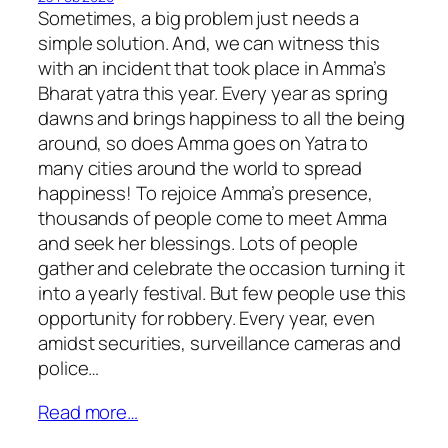
Sometimes, a big problem just needs a
simple solution. And, we can witness this
with an incident that took place in Amma’s
Bharat yatra this year. Every year as spring
dawns and brings happiness to all the being
around, so does Amma goes on Yatra to
many cities around the world to spread
happiness! To rejoice Amma’s presence,
thousands of people come to meet Amma
and seek her blessings. Lots of people
gather and celebrate the occasion turning it
into a yearly festival. But few people use this
opportunity for robbery. Every year, even
amidst securities, surveillance cameras and
police…
Read more…