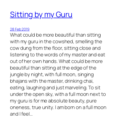
Sitting by my Guru
28 Feb 2019
What could be more beautiful than sitting
with my guru in the cowshed, smelling the
cow dung from the floor, sitting close and
listening to the words of my master and eat
out of her own hands. What could be more
beautiful than sitting at the edge of the
jungle by night, with full moon, singing
bhajans with the master, drinking chai,
eating, laughing and just marveling. To sit
under the open sky, with a full moon next to
my guru is for me absolute beauty, pure
oneness, true unity. I am born on a full moon
and I feel…