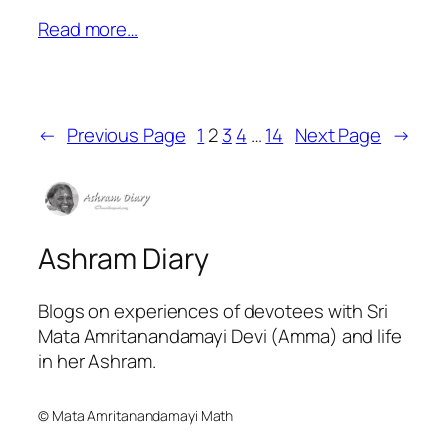
Read more…
←
Previous Page
1
2
3
4
…
14
Next Page
→
Ashram Diary
Blogs on experiences of devotees with Sri
Mata Amritanandamayi Devi (Amma) and life
in her Ashram.
© Mata Amritanandamayi Math