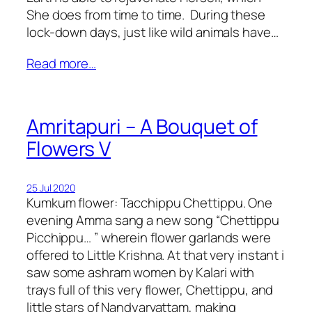
She does from time to time. During these
lock-down days, just like wild animals have…
Read more…
Amritapuri – A Bouquet of
Flowers V
25 Jul 2020
Kumkum flower: Tacchippu Chettippu. One
evening Amma sang a new song “Chettippu
Picchippu… ” wherein flower garlands were
offered to Little Krishna. At that very instant i
saw some ashram women by Kalari with
trays full of this very flower, Chettippu, and
little stars of Nandyarvattam, making