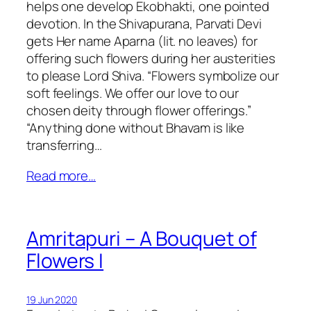
helps one develop Ekobhakti, one pointed
devotion. In the Shivapurana, Parvati Devi
gets Her name Aparna (lit. no leaves) for
offering such flowers during her austerities
to please Lord Shiva. “Flowers symbolize our
soft feelings. We offer our love to our
chosen deity through flower offerings.”
“Anything done without Bhavam is like
transferring…
Read more…
Amritapuri – A Bouquet of
Flowers I
19 Jun 2020