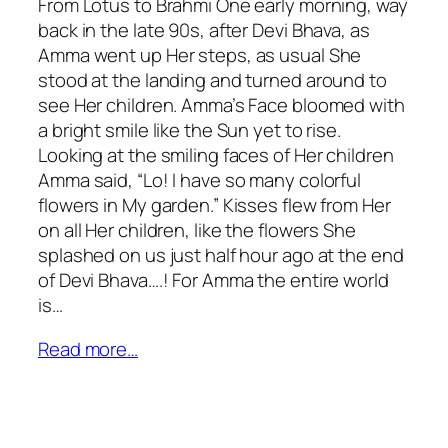
From Lotus to Brahmi One early morning, way
back in the late 90s, after Devi Bhava, as
Amma went up Her steps, as usual She
stood at the landing and turned around to
see Her children. Amma’s Face bloomed with
a bright smile like the Sun yet to rise.
Looking at the smiling faces of Her children
Amma said, “Lo! I have so many colorful
flowers in My garden.” Kisses flew from Her
on all Her children, like the flowers She
splashed on us just half hour ago at the end
of Devi Bhava….! For Amma the entire world
is…
Read more…