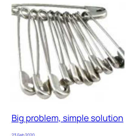
Big problem, simple solution
23 Feb 2020