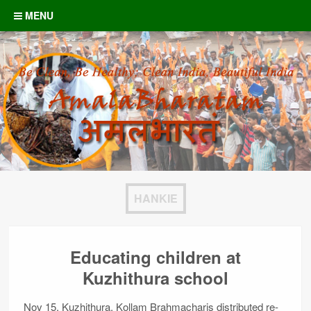
Skip to content
MENU
HANKIE
Educating children at
Kuzhithura school
Nov 15, Kuzhithura, Kollam Brahmacharis distributed re-