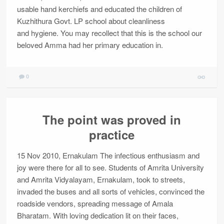
usable hand kerchiefs and educated the children of
Kuzhithura Govt. LP school about cleanliness
and hygiene. You may recollect that this is the school our
beloved Amma had her primary education in.
0
The point was proved in
practice
15 Nov 2010, Ernakulam The infectious enthusiasm and
joy were there for all to see. Students of Amrita University
and Amrita Vidyalayam, Ernakulam, took to streets,
invaded the buses and all sorts of vehicles, convinced the
roadside vendors, spreading message of Amala
Bharatam. With loving dedication lit on their faces,