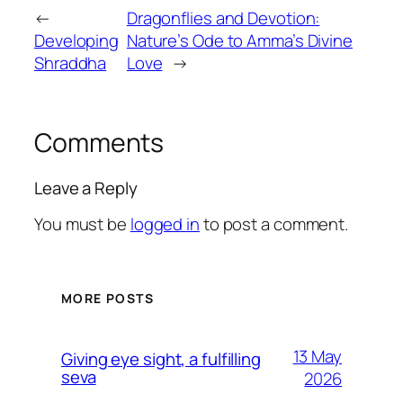
←
Dragonflies and Devotion:
Developing
Nature’s Ode to Amma’s Divine
Shraddha
Love
→
Comments
Leave a Reply
You must be
logged in
to post a comment.
MORE POSTS
13 May
Giving eye sight, a fulfilling
seva
2026