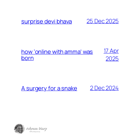
25 Dec 2025
surprise devi bhava
17 Apr
how ‘online with amma’ was
born
2025
2 Dec 2024
A surgery for a snake