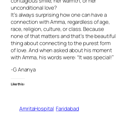
contagious smile, her warmth, or her
unconditional love?
It’s always surprising how one can have a
connection with Amma, regardless of age,
race, religion, culture, or class. Because
none of that matters and that’s the beautiful
thing about connecting to the purest form
of love. And when asked about his moment
with Amma, his words were: “It was special!”
-G Ananya
Like this:
AmritaHospital
Faridabad