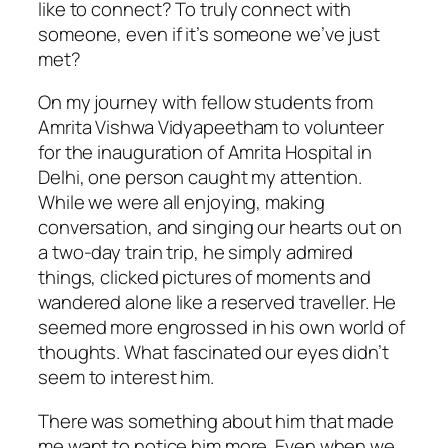
like to connect? To truly connect with
someone, even if it’s someone we’ve just
met?
On my journey with fellow students from
Amrita Vishwa Vidyapeetham to volunteer
for the inauguration of Amrita Hospital in
Delhi, one person caught my attention.
While we were all enjoying, making
conversation, and singing our hearts out on
a two-day train trip, he simply admired
things, clicked pictures of moments and
wandered alone like a reserved traveller. He
seemed more engrossed in his own world of
thoughts. What fascinated our eyes didn’t
seem to interest him.
There was something about him that made
me want to notice him more. Even when we