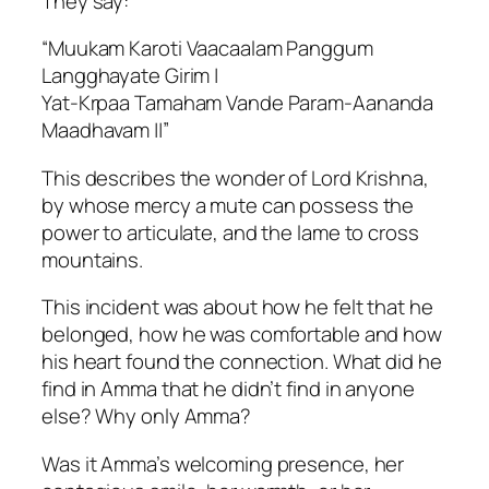
They say:
“Muukam Karoti Vaacaalam Panggum
Langghayate Girim |
Yat-Krpaa Tamaham Vande Param-Aananda
Maadhavam ||”
This describes the wonder of Lord Krishna,
by whose mercy a mute can possess the
power to articulate, and the lame to cross
mountains.
This incident was about how he felt that he
belonged, how he was comfortable and how
his heart found the connection. What did he
find in Amma that he didn’t find in anyone
else? Why only Amma?
Was it Amma’s welcoming presence, her