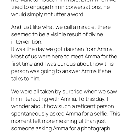
tried to engage him in conversations, he
would simply not utter a word.
And just like what we call a miracle, there
seemed to be a visible result of divine
intervention.
It was the day we got darshan from Amma.
Most of us were here to meet Amma for the
first time and I was curious about how this
person was going to answer Amma if she
talks to him.
We were all taken by surprise when we saw
him interacting with Amma. To this day, I
wonder about how such a reticent person
spontaneously asked Amma for a selfie. This
moment felt more meaningful than just
someone asking Amma for a photograph.