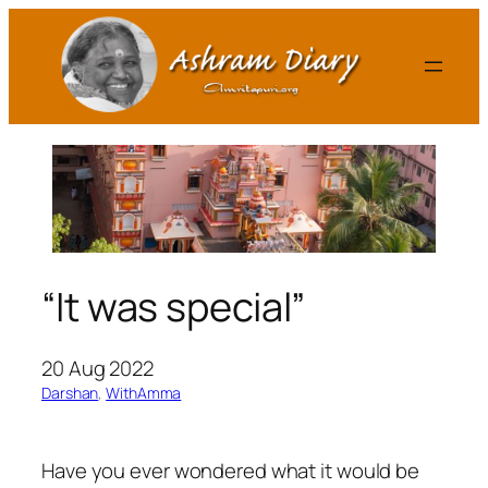
Skip
to
content
“It was special”
20 Aug 2022
Darshan
, 
WithAmma
Have you ever wondered what it would be