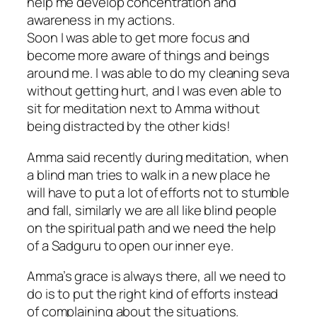
help me develop concentration and
awareness in my actions.
Soon I was able to get more focus and
become more aware of things and beings
around me. I was able to do my cleaning seva
without getting hurt, and I was even able to
sit for meditation next to Amma without
being distracted by the other kids!
Amma said recently during meditation, when
a blind man tries to walk in a new place he
will have to put a lot of efforts not to stumble
and fall, similarly we are all like blind people
on the spiritual path and we need the help
of a Sadguru to open our inner eye.
Amma’s grace is always there, all we need to
do is to put the right kind of efforts instead
of complaining about the situations.