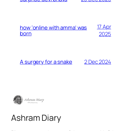
17 Apr
how ‘online with amma’ was
born
2025
2 Dec 2024
A surgery for a snake
Ashram Diary