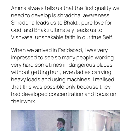
Amma always tells us that the first quality we
need to develop is shraddha, awareness.
Shraddha leads us to Bhakti, pure love for
God, and Bhakti ultimately leads us to
Vishvasa, unshakable faith in our true Self.
When we arrived in Faridabad, I was very
impressed to see so many people working
very hard sometimes in dangerous places
without getting hurt, even ladies carrying
heavy loads and using machines. I realised
that this was possible only because they
had developed concentration and focus on
their work.