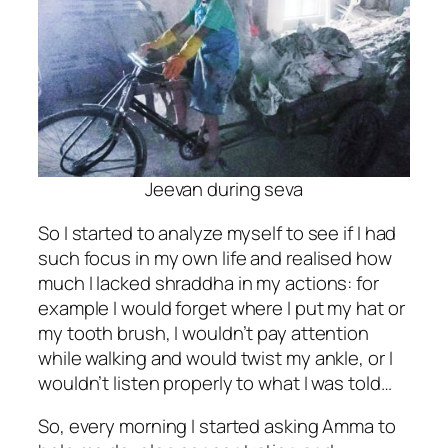
Jeevan during seva
So I started to analyze myself to see if I had
such focus in my own life and realised how
much I lacked shraddha in my actions: for
example I would forget where I put my hat or
my tooth brush, I wouldn’t pay attention
while walking and would twist my ankle, or I
wouldn’t listen properly to what I was told…
So, every morning I started asking Amma to