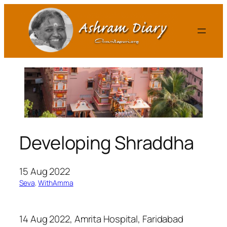
Skip
to
content
Developing Shraddha
15 Aug 2022
Seva
, 
WithAmma
14 Aug 2022, Amrita Hospital, Faridabad