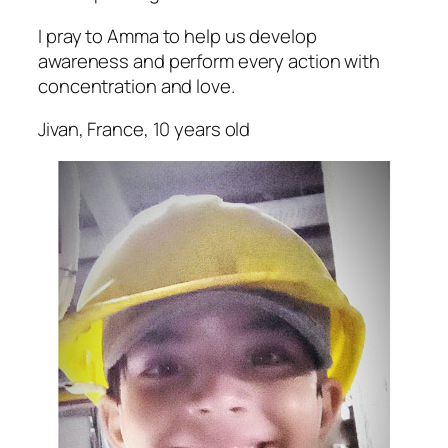
I pray to Amma to help us develop
awareness and perform every action with
concentration and love.
Jivan, France, 10 years old