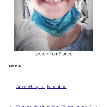
Jeevan from France
Like this:
AmritaHospital
Faridabad
←
Compassion in Action
“It was special”
→