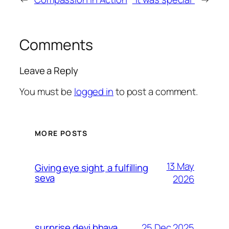
Comments
Leave a Reply
You must be
logged in
to post a comment.
MORE POSTS
13 May
Giving eye sight, a fulfilling
seva
2026
25 Dec 2025
surprise devi bhava