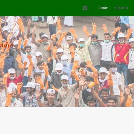
LINKS
SEARCH