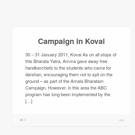
Campaign in Kovai
30 – 31 January 2011, Kovai As on all stops of
this Bharata Yatra, Amma gave away free
handkerchiefs to the students who came for
darshan, encouraging them not to spit on the
ground – as part of the Amala Bharatam
Campaign. However, in this area the ABC
program has long been implemented by the
[…]
0