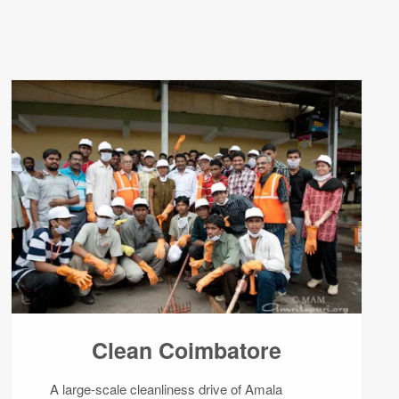
Clean Coimbatore
A large-scale cleanliness drive of Amala