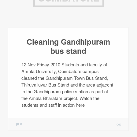
Cleaning Gandhipuram
bus stand
12 Nov Friday 2010 Students and faculty of
Amrita University, Coimbatore campus
cleaned the Gandhipuram Town Bus Stand,
Thiruvalluvar Bus Stand and the area adjacent
to the Gandhipuram police station as part of
the Amala Bharatam project. Watch the
students and staff in action here
0