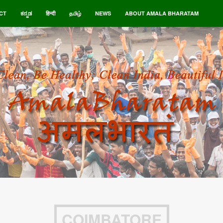
CT
ಕನ್ನಡ
हिन्दी
தமிழ்
NEWS
ABOUT AMALA BHARATAM
COIMBATORE