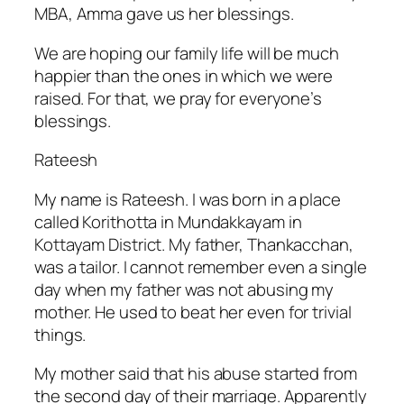
MBA, Amma gave us her blessings.
We are hoping our family life will be much
happier than the ones in which we were
raised. For that, we pray for everyone’s
blessings.
Rateesh
My name is Rateesh. I was born in a place
called Korithotta in Mundakkayam in
Kottayam District. My father, Thankacchan,
was a tailor. I cannot remember even a single
day when my father was not abusing my
mother. He used to beat her even for trivial
things.
My mother said that his abuse started from
the second day of their marriage. Apparently