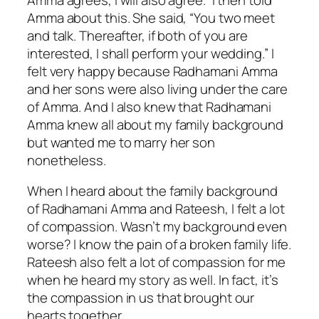
Amma about this. She said, “You two meet
and talk. Thereafter, if both of you are
interested, I shall perform your wedding.” I
felt very happy because Radhamani Amma
and her sons were also living under the care
of Amma. And I also knew that Radhamani
Amma knew all about my family background
but wanted me to marry her son
nonetheless.
When I heard about the family background
of Radhamani Amma and Rateesh, I felt a lot
of compassion. Wasn’t my background even
worse? I know the pain of a broken family life.
Rateesh also felt a lot of compassion for me
when he heard my story as well. In fact, it’s
the compassion in us that brought our
hearts together.