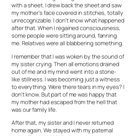
with a sheet. I drew back the sheet and saw
my mother’s face covered in stitches, totally
unrecognizable. I don’t know what happened
after that. When I regained consciousness,
some people were sitting around, fanning
me. Relatives were all blabbering something.
I remember that I was woken by the sound of
my sister crying. Then all emotions drained
out of me and my mind went into a stone-
like stillness. I was becoming just a witness
to everything. Were there tears in my eyes? I
don’t know. But part of me was happy that
my mother had escaped from the hell that
was our family life.
After that, my sister and I never returned
home again. We stayed with my paternal