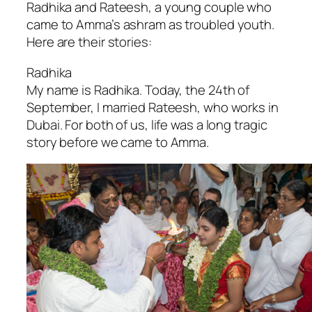
Radhika and Rateesh, a young couple who
came to Amma’s ashram as troubled youth.
Here are their stories:
Radhika
My name is Radhika. Today, the 24th of
September, I married Rateesh, who works in
Dubai. For both of us, life was a long tragic
story before we came to Amma.