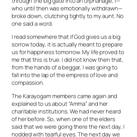
through the big gate into an orphanage, I—
who until then was emotionally withdrawn—
broke down, clutching tightly to my aunt. No
one said a word.
I read somewhere that if God gives us a big
sorrow today, it is actually meant to prepare
us for happiness tomorrow. My life proved to
me that this is true. I did not know then that,
from the hands of a beggar, I was going to
fall into the lap of the empress of love and
compassion.
The Karayogam members came again and
explained to us about “Amma” and her
charitable institutions. We had never heard
of her before. So, when one of the elders
said that we were going there the next day, I
nodded with tearful eyes. The next day we