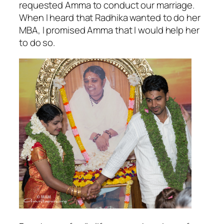
requested Amma to conduct our marriage.
When I heard that Radhika wanted to do her
MBA, I promised Amma that I would help her
to do so.