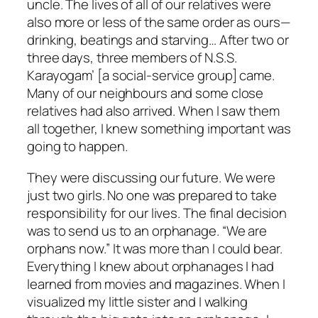
uncle. The lives of all of our relatives were
also more or less of the same order as ours—
drinking, beatings and starving… After two or
three days, three members of N.S.S.
Karayogam’ [a social-service group] came.
Many of our neighbours and some close
relatives had also arrived. When I saw them
all together, I knew something important was
going to happen.
They were discussing our future. We were
just two girls. No one was prepared to take
responsibility for our lives. The final decision
was to send us to an orphanage. “We are
orphans now.” It was more than I could bear.
Everything I knew about orphanages I had
learned from movies and magazines. When I
visualized my little sister and I walking