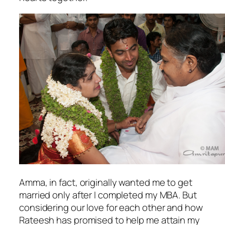
Amma, in fact, originally wanted me to get
married only after I completed my MBA. But
considering our love for each other and how
Rateesh has promised to help me attain my