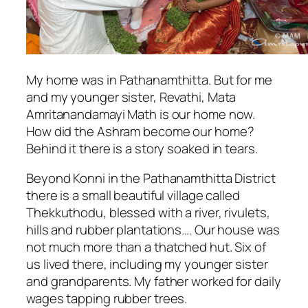
My home was in Pathanamthitta. But for me
and my younger sister, Revathi, Mata
Amritanandamayi Math is our home now.
How did the Ashram become our home?
Behind it there is a story soaked in tears.
Beyond Konni in the Pathanamthitta District
there is a small beautiful village called
Thekkuthodu, blessed with a river, rivulets,
hills and rubber plantations…. Our house was
not much more than a thatched hut. Six of
us lived there, including my younger sister
and grandparents. My father worked for daily
wages tapping rubber trees.