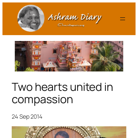
Skip
to
content
Two hearts united in
compassion
24 Sep 2014