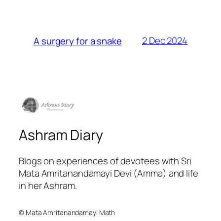
2 Dec 2024
A surgery for a snake
Ashram Diary
Blogs on experiences of devotees with Sri
Mata Amritanandamayi Devi (Amma) and life
in her Ashram.
© Mata Amritanandamayi Math