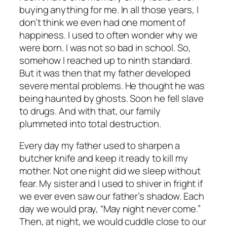
buying anything for me. In all those years, I
don’t think we even had one moment of
happiness. I used to often wonder why we
were born. I was not so bad in school. So,
somehow I reached up to ninth standard.
But it was then that my father developed
severe mental problems. He thought he was
being haunted by ghosts. Soon he fell slave
to drugs. And with that, our family
plummeted into total destruction.
Every day my father used to sharpen a
butcher knife and keep it ready to kill my
mother. Not one night did we sleep without
fear. My sister and I used to shiver in fright if
we ever even saw our father’s shadow. Each
day we would pray, “May night never come.”
Then, at night, we would cuddle close to our