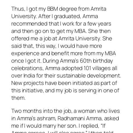
Thus, I got my BBM degree from Amrita
University. After I graduated, Amma
recommended that I work for a few years
and then go on to get my MBA. She then
offered me a job at Amrita University. She
said that, this way, I would have more
experience and benefit more from my MBA
once I got it. During Amma’s 60th birthday
celebrations, Amma adopted 101 villages all
over India for their sustainable development.
New projects have been initiated as part of
this initiative, and my job is serving in one of
them.
Two months into the job, a woman who lives
in Amma’s ashram, Radhamani Amma, asked
me if I would marry her son. I replied, “If
Amma agrees, I will also agree.” I then told