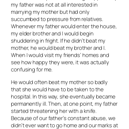
my father was not at all interested in
marrying my mother but had only
succumbed to pressure from relatives.
Whenever my father would enter the house,
my elder brother and I would begin
shuddering in fright. If he didn’t beat my
mother, he would beat my brother and I.
When I would visit my friends’ homes and
see how happy they were, it was actually
confusing for me.
He would often beat my mother so badly
that she would have to be taken to the
hospital. In this way, she eventually became
permanently ill. Then, at one point, my father
started threatening her with a knife.
Because of our father’s constant abuse, we
didn’t ever want to go home and our marks at