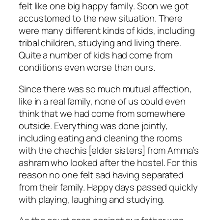
felt like one big happy family. Soon we got
accustomed to the new situation. There
were many different kinds of kids, including
tribal children, studying and living there.
Quite a number of kids had come from
conditions even worse than ours.
Since there was so much mutual affection,
like in a real family, none of us could even
think that we had come from somewhere
outside. Everything was done jointly,
including eating and cleaning the rooms
with the
chechis
[elder sisters] from Amma’s
ashram who looked after the hostel. For this
reason no one felt sad having separated
from their family. Happy days passed quickly
with playing, laughing and studying.