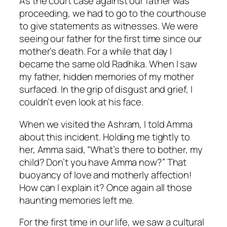
As the court case against our father was
proceeding, we had to go to the courthouse
to give statements as witnesses. We were
seeing our father for the first time since our
mother’s death. For a while that day I
became the same old Radhika. When I saw
my father, hidden memories of my mother
surfaced. In the grip of disgust and grief, I
couldn’t even look at his face.
When we visited the Ashram, I told Amma
about this incident. Holding me tightly to
her, Amma said, “What’s there to bother, my
child? Don’t you have Amma now?” That
buoyancy of love and motherly affection!
How can I explain it? Once again all those
haunting memories left me.
For the first time in our life, we saw a cultural