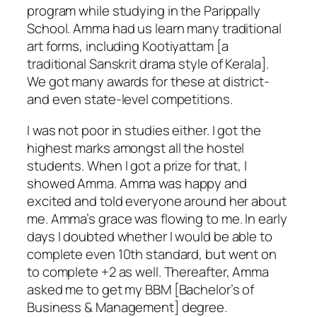
program while studying in the Parippally
School. Amma had us learn many traditional
art forms, including
Kootiyattam
[a
traditional Sanskrit drama style of Kerala].
We got many awards for these at district-
and even state-level competitions.
I was not poor in studies either. I got the
highest marks amongst all the hostel
students. When I got a prize for that, I
showed Amma. Amma was happy and
excited and told everyone around her about
me. Amma’s grace was flowing to me. In early
days I doubted whether I would be able to
complete even 10th standard, but went on
to complete +2 as well. Thereafter, Amma
asked me to get my BBM [Bachelor’s of
Business & Management] degree.