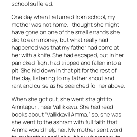
school suffered.
One day when I returned from school, my
mother was not home. I thought she might
have gone on one of the small errands she
did to earn money, but what really had
happened was that my father had come at
her with a knife. She had escaped, but in her
panicked flight had tripped and fallen into a
pit. She hid down in that pit for the rest of
the day, listening to my father shout and
rant and curse as he searched for her above.
When she got out, she went straight to
Amritapuri, near Vallikkavu. She had read
books about “Vallikkavil Amma,” so, she was
she went to the ashram with full faith that
Amma would help her. My mother sent word