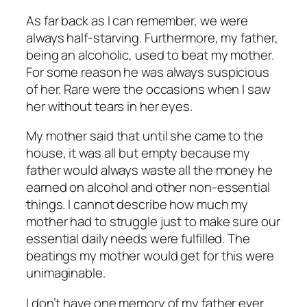
As far back as I can remember, we were
always half-starving. Furthermore, my father,
being an alcoholic, used to beat my mother.
For some reason he was always suspicious
of her. Rare were the occasions when I saw
her without tears in her eyes.
My mother said that until she came to the
house, it was all but empty because my
father would always waste all the money he
earned on alcohol and other non-essential
things. I cannot describe how much my
mother had to struggle just to make sure our
essential daily needs were fulfilled. The
beatings my mother would get for this were
unimaginable.
I don’t have one memory of my father ever