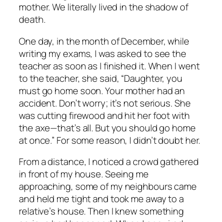
mother. We literally lived in the shadow of
death.
One day, in the month of December, while
writing my exams, I was asked to see the
teacher as soon as I finished it. When I went
to the teacher, she said, “Daughter, you
must go home soon. Your mother had an
accident. Don’t worry; it’s not serious. She
was cutting firewood and hit her foot with
the axe—that’s all. But you should go home
at once.” For some reason, I didn’t doubt her.
From a distance, I noticed a crowd gathered
in front of my house. Seeing me
approaching, some of my neighbours came
and held me tight and took me away to a
relative’s house. Then I knew something