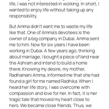
life, I was not interested in working. In short, I
wanted to enjoy life without taking up any
responsibility.
But Amma didn’t want me to waste my life
like that. One of Amma’s devotees is the
owner of a big company in Dubai. Amma sent
me to him. Now for six years I have been
working in Dubai. A few years ago, thinking
about marriage, I bought a piece of land near
the Ashram and intend to build a home
there. Knowing my desire, my mother,
Radhamani Amma, informed me that she had
found a girl for me named Radhika. When I
heard her life story, I was overcome with
compassion and love for her. In fact, it is her
tragic tale that moved my heart close to
hers. We became close friends. Thus, we