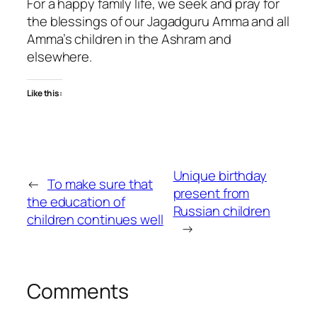
For a happy family life, we seek and pray for
the blessings of our Jagadguru Amma and all
Amma’s children in the Ashram and
elsewhere.
Like this:
Unique birthday
←
To make sure that
present from
the education of
Russian children
children continues well
→
Comments