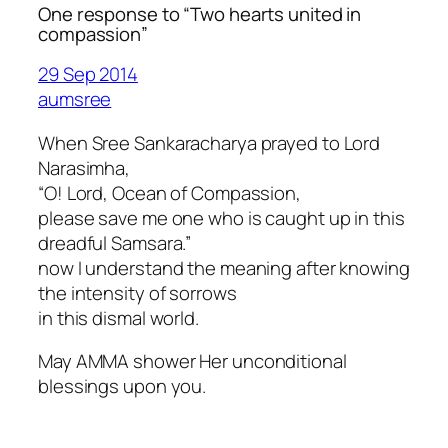
One response to “Two hearts united in
compassion”
29 Sep 2014
aumsree
When Sree Sankaracharya prayed to Lord
Narasimha,
“O! Lord, Ocean of Compassion,
please save me one who is caught up in this
dreadful Samsara.”
now I understand the meaning after knowing
the intensity of sorrows
in this dismal world.
May AMMA shower Her unconditional
blessings upon you.