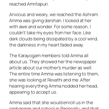
reached Amritapuri.
Anxious and weary, we reached the Ashram.
Amma was giving darshan. I looked at her
with awe and wonder. For some reason, I
couldn’t take my eyes from her face. Like
dark clouds being dissipated by a cool wind,
the darkness in my heart faded away.
The Karayogam members told Amma all
about us. They showed her the newspaper
article about our mother’s murder as well.
The entire time Amma was listening to them,
she was looking at Revathi and me. After
hearing everything Amma nodded her head,
appearing to accept us.
Amma said that she would enroll us in the
orphanage and school in Parippally, and that