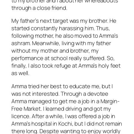
to my brother and I about her whereabouts
through a close friend.
My father’s next target was my brother. He
started constantly harassing him. Thus,
following mother, he also moved to Amma’s
ashram. Meanwhile, living with my father
without my mother and brother, my
performance at school really suffered. So,
finally, I also took refuge at Amma’s holy feet
as well.
Amma tried her best to educate me, but I
was not interested. Through a devotee
Amma managed to get me a job in a Margin-
Free Market. I learned driving and got my
licence. After a while, I was offered a job in
Amma’s hospital in Kochi, but I did not remain
there long. Despite wanting to enjoy worldly