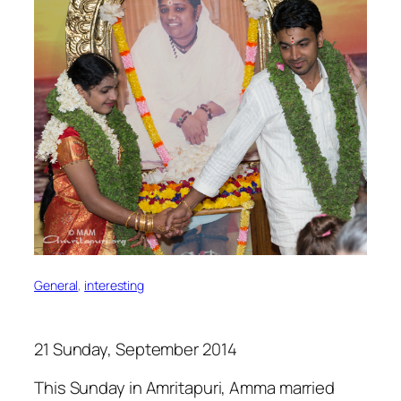
General
, 
interesting
21 Sunday, September 2014
This Sunday in Amritapuri, Amma married