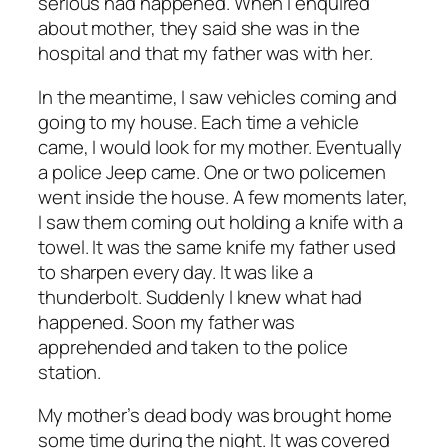
serious had happened. When I enquired
about mother, they said she was in the
hospital and that my father was with her.
In the meantime, I saw vehicles coming and
going to my house. Each time a vehicle
came, I would look for my mother. Eventually
a police Jeep came. One or two policemen
went inside the house. A few moments later,
I saw them coming out holding a knife with a
towel. It was the same knife my father used
to sharpen every day. It was like a
thunderbolt. Suddenly I knew what had
happened. Soon my father was
apprehended and taken to the police
station.
My mother’s dead body was brought home
some time during the night. It was covered