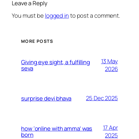
Leave a Reply
You must be
logged in
to post a comment.
MORE POSTS
13 May
Giving eye sight, a fulfilling
seva
2026
25 Dec 2025
surprise devi bhava
17 Apr
how ‘online with amma’ was
born
2025