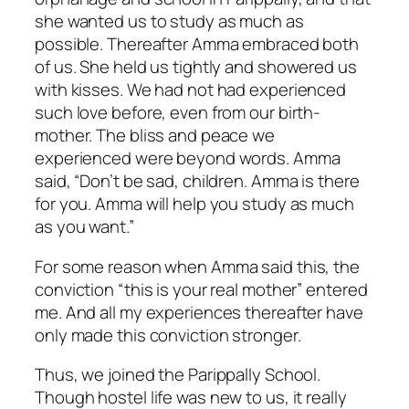
she wanted us to study as much as
possible. Thereafter Amma embraced both
of us. She held us tightly and showered us
with kisses. We had not had experienced
such love before, even from our birth-
mother. The bliss and peace we
experienced were beyond words. Amma
said, “Don’t be sad, children. Amma is there
for you. Amma will help you study as much
as you want.”
For some reason when Amma said this, the
conviction “this is your real mother” entered
me. And all my experiences thereafter have
only made this conviction stronger.
Thus, we joined the Parippally School.
Though hostel life was new to us, it really