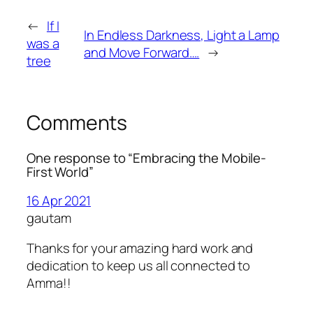
←
If I
In Endless Darkness, Light a Lamp
was a
and Move Forward….
→
tree
Comments
One response to “Embracing the Mobile-
First World”
16 Apr 2021
gautam
Thanks for your amazing hard work and
dedication to keep us all connected to
Amma!!