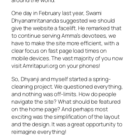
One day in February last year, Swami
Dhyanamritananda suggested we should
give the website a facelift. He remarked that
to continue serving Amma’s devotees, we
have to make the site more efficient, with a
clear focus on fast page load times on
mobile devices. The vast majority of you now
visit Amritapuri.org on your phones!
So, Dhyanji and myself started a spring-
cleaning project. We questioned everything,
and nothing was off-limits. How do people
navigate the site? What should be featured
on the home page? And perhaps most
exciting was the simplification of the layout
and the design. It was a great opportunity to
reimagine everything!