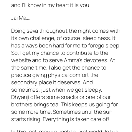
and I’ll know in my heart it is you
Jai Ma…..
Doing seva throughout the night comes with
its own challenge, of course: sleepiness. It
has always been hard for me to forego sleep.
So, I get my chance to contribute to the
website and to serve Amma’s devotees. At
the same time, I also get the chance to
practice giving physical comfort the
secondary place it deserves. And
sometimes, just when we get sleepy,
Dhyanji offers some snacks or one of our
brothers brings tea. This keeps us going for
some more time. Sometimes until the sun
starts rising. Everything is taken care of!
In this fast-moving, mobile-first world, let us