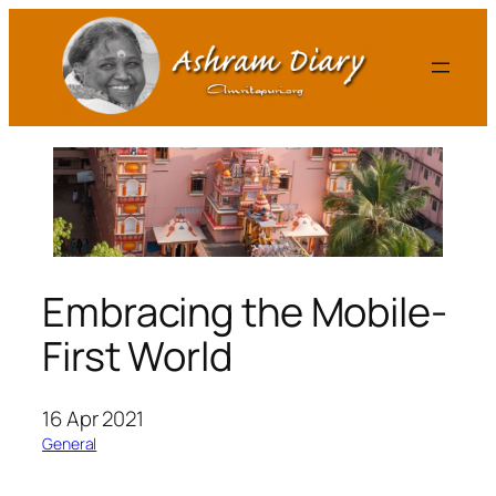
Skip
to
content
Embracing the Mobile-
First World
16 Apr 2021
General