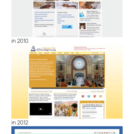
in 2010
in 2012