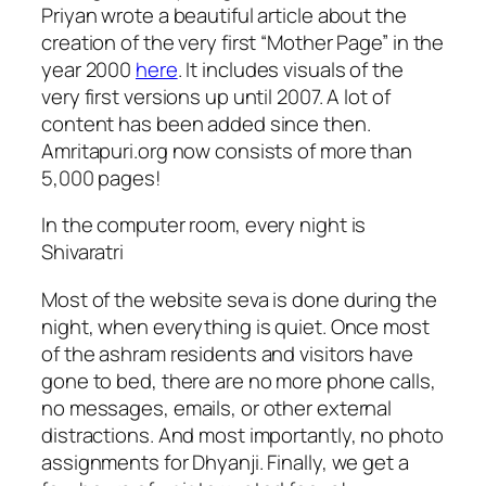
Priyan wrote a beautiful article about the
creation of the very first “Mother Page” in the
year 2000
here
. It includes visuals of the
very first versions up until 2007. A lot of
content has been added since then.
Amritapuri.org now consists of more than
5,000 pages!
In the computer room, every night is
Shivaratri
Most of the website seva is done during the
night, when everything is quiet. Once most
of the ashram residents and visitors have
gone to bed, there are no more phone calls,
no messages, emails, or other external
distractions. And most importantly, no photo
assignments for Dhyanji. Finally, we get a