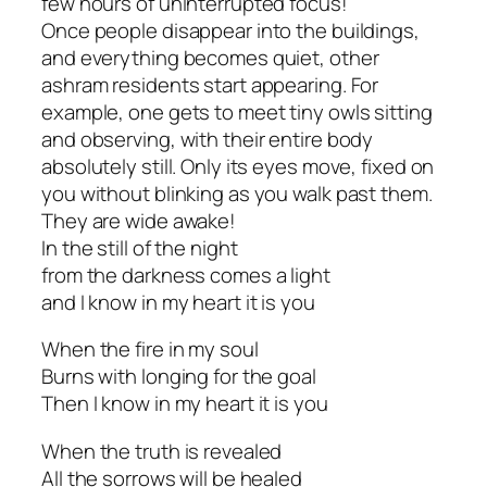
few hours of uninterrupted focus!
Once people disappear into the buildings,
and everything becomes quiet, other
ashram residents start appearing. For
example, one gets to meet tiny owls sitting
and observing, with their entire body
absolutely still. Only its eyes move, fixed on
you without blinking as you walk past them.
They are wide awake!
In the still of the night
from the darkness comes a light
and I know in my heart it is you
When the fire in my soul
Burns with longing for the goal
Then I know in my heart it is you
When the truth is revealed
All the sorrows will be healed