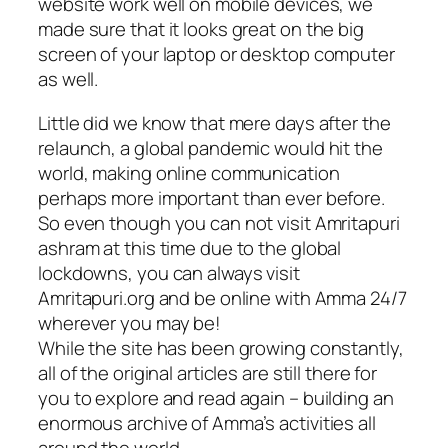
website work well on mobile devices, we
made sure that it looks great on the big
screen of your laptop or desktop computer
as well.
Little did we know that mere days after the
relaunch, a global pandemic would hit the
world, making online communication
perhaps more important than ever before.
So even though you can not visit Amritapuri
ashram at this time due to the global
lockdowns, you can always visit
Amritapuri.org and be online with Amma 24/7
wherever you may be!
While the site has been growing constantly,
all of the original articles are still there for
you to explore and read again – building an
enormous archive of Amma’s activities all
around the world.