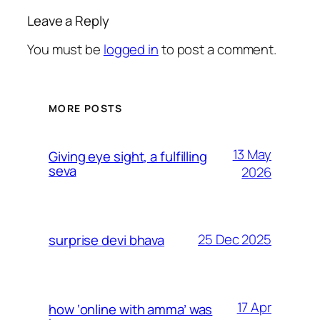
Leave a Reply
You must be
logged in
to post a comment.
MORE POSTS
13 May
Giving eye sight, a fulfilling
seva
2026
25 Dec 2025
surprise devi bhava
17 Apr
how ‘online with amma’ was