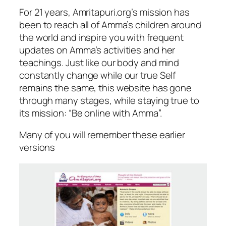
For 21 years, Amritapuri.org’s mission has
been to reach all of Amma’s children around
the world and inspire you with frequent
updates on Amma’s activities and her
teachings. Just like our body and mind
constantly change while our true Self
remains the same, this website has gone
through many stages, while staying true to
its mission: “Be online with Amma”.
Many of you will remember these earlier
versions