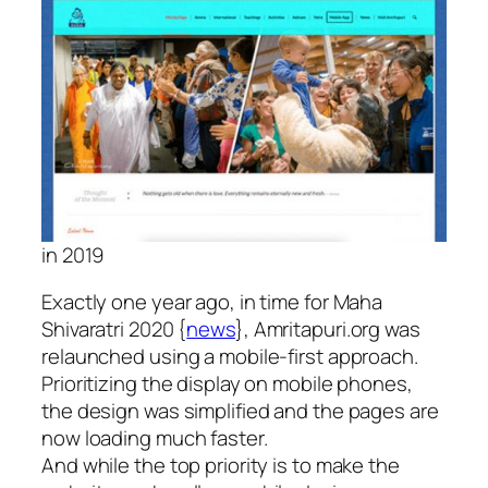
in 2019
Exactly one year ago, in time for Maha
Shivaratri 2020 {
news
}, Amritapuri.org was
relaunched using a mobile-first approach.
Prioritizing the display on mobile phones,
the design was simplified and the pages are
now loading much faster.
And while the top priority is to make the