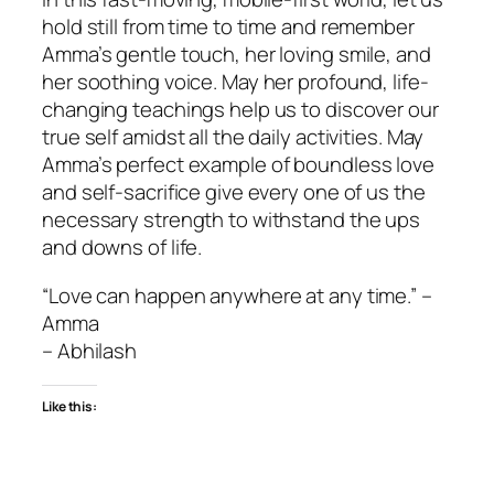
hold still from time to time and remember
Amma’s gentle touch, her loving smile, and
her soothing voice. May her profound, life-
changing teachings help us to discover our
true self amidst all the daily activities. May
Amma’s perfect example of boundless love
and self-sacrifice give every one of us the
necessary strength to withstand the ups
and downs of life.
“Love can happen anywhere at any time.” –
Amma
– Abhilash
Like this: