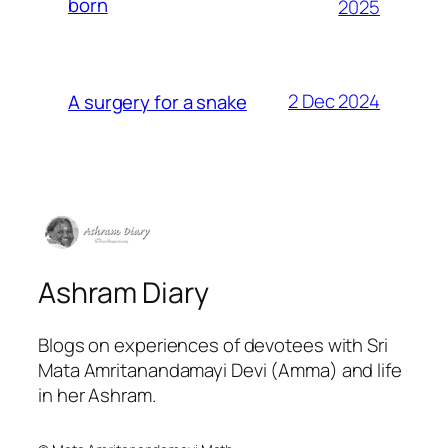
born
2025
2 Dec 2024
A surgery for a snake
Ashram Diary
Blogs on experiences of devotees with Sri
Mata Amritanandamayi Devi (Amma) and life
in her Ashram.