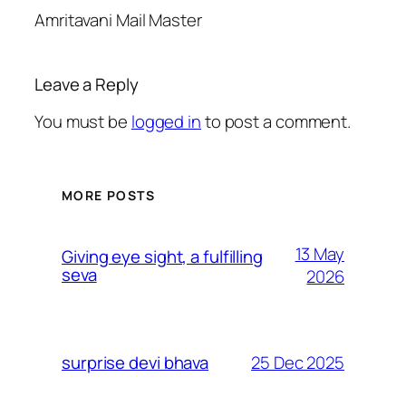
Amritavani Mail Master
Leave a Reply
You must be
logged in
to post a comment.
MORE POSTS
13 May
Giving eye sight, a fulfilling
seva
2026
25 Dec 2025
surprise devi bhava