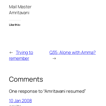
Mail Master
Amritavani
Like this:
←
Trying to
Q35: Alone with Amma?
remember
→
Comments
One response to “Amritavani resumed”
10 Jan 2008