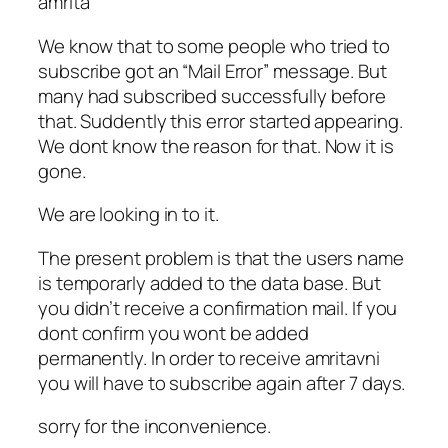
amrita
We know that to some people who tried to
subscribe got an “Mail Error” message. But
many had subscribed successfully before
that. Suddently this error started appearing.
We dont know the reason for that. Now it is
gone.
We are looking in to it.
The present problem is that the users name
is temporarly added to the data base. But
you didn’t receive a confirmation mail. If you
dont confirm you wont be added
permanently. In order to receive amritavni
you will have to subscribe again after 7 days.
sorry for the inconvenience.