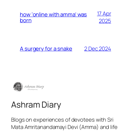
17 Apr
how ‘online with amma’ was
born
2025
2 Dec 2024
A surgery for a snake
Ashram Diary
Blogs on experiences of devotees with Sri
Mata Amritanandamayi Devi (Amma) and life