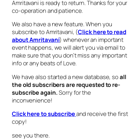
Amritavani is ready to return. Thanks for your
co-operation and patience.
We also have a new feature. When you
subscribe to Amritavani, (
Click here to read
about Amritavani
) whenever an important
event happens, we will alert you via email to
make sure that you don’t miss any important
info or any beats of Love.
We have also started a new database, so
all
the old subscribers are requested to re-
subscribe again.
Sorry for the
inconvenience!
Click here to subscribe
and receive the first
copy!
see you there.