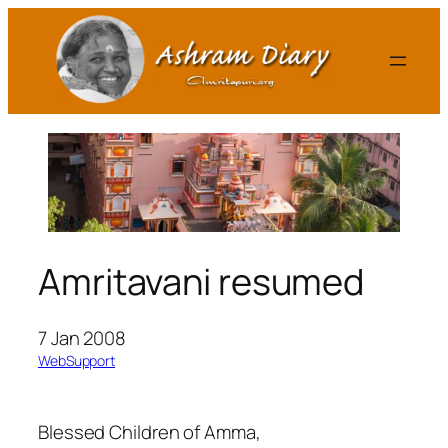
Skip
to
content
Amritavani resumed
7 Jan 2008
WebSupport
Blessed Children of Amma,