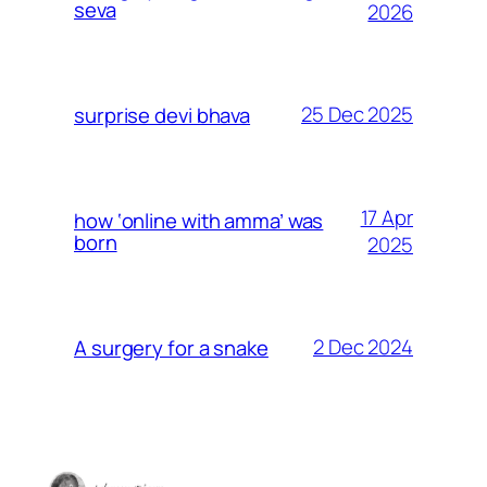
seva
2026
25 Dec 2025
surprise devi bhava
17 Apr
how ‘online with amma’ was
born
2025
2 Dec 2024
A surgery for a snake