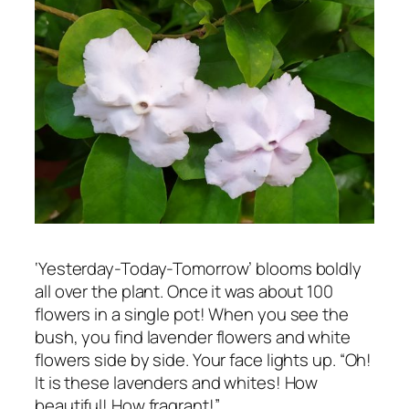
‘Yesterday-Today-Tomorrow’ blooms boldly
all over the plant. Once it was about 100
flowers in a single pot! When you see the
bush, you find lavender flowers and white
flowers side by side. Your face lights up. “Oh!
It is these lavenders and whites! How
beautiful! How fragrant!”