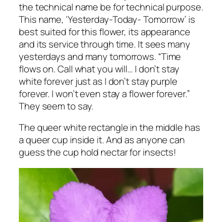
the technical name be for technical purpose.
This name, ‘Yesterday-Today- Tomorrow’ is
best suited for this flower, its appearance
and its service through time. It sees many
yesterdays and many tomorrows. “Time
flows on. Call what you will… I don’t stay
white forever just as I don’t stay purple
forever. I won’t even stay a flower forever.”
They seem to say.
The queer white rectangle in the middle has
a queer cup inside it. And as anyone can
guess the cup hold nectar for insects!