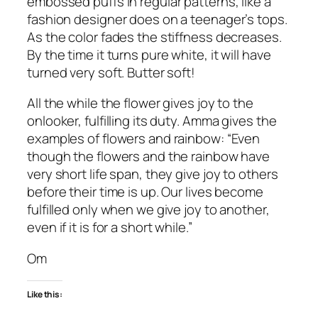
embossed puffs in regular patterns, like a
fashion designer does on a teenager’s tops.
As the color fades the stiffness decreases.
By the time it turns pure white, it will have
turned very soft. Butter soft!
All the while the flower gives joy to the
onlooker, fulfilling its duty. Amma gives the
examples of flowers and rainbow: “Even
though the flowers and the rainbow have
very short life span, they give joy to others
before their time is up. Our lives become
fulfilled only when we give joy to another,
even if it is for a short while.”
Om
Like this: