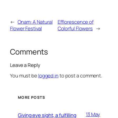
←
Onam: A Natural
Efflorescence of
Flower Festival
Colorful Flowers
→
Comments
Leave a Reply
You must be
logged in
to post a comment.
MORE POSTS
13 May
Giving eye sight, a fulfilling