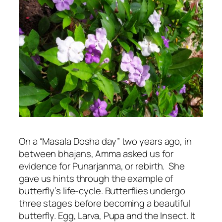
On a “Masala Dosha day” two years ago, in
between bhajans, Amma asked us for
evidence for Punarjanma, or rebirth. She
gave us hints through the example of
butterfly’s life-cycle. Butterflies undergo
three stages before becoming a beautiful
butterfly. Egg, Larva, Pupa and the Insect. It