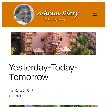
Skip
to
content
Yesterday-Today-
Tomorrow
15 Sep 2020
General