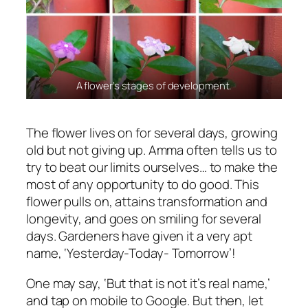
A flower’s stages of development.
The flower lives on for several days, growing
old but not giving up. Amma often tells us to
try to beat our limits ourselves… to make the
most of any opportunity to do good. This
flower pulls on, attains transformation and
longevity, and goes on smiling for several
days. Gardeners have given it a very apt
name, ‘Yesterday-Today- Tomorrow’!
One may say, ‘But that is not it’s real name,’
and tap on mobile to Google. But then, let