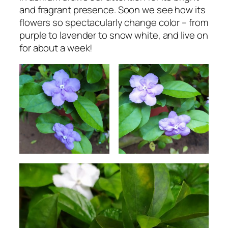
and fragrant presence. Soon we see how its
flowers so spectacularly change color – from
purple to lavender to snow white, and live on
for about a week!