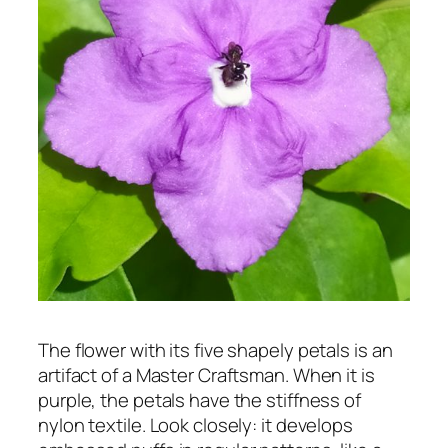
The flower with its five shapely petals is an
artifact of a Master Craftsman. When it is
purple, the petals have the stiffness of
nylon textile. Look closely: it develops