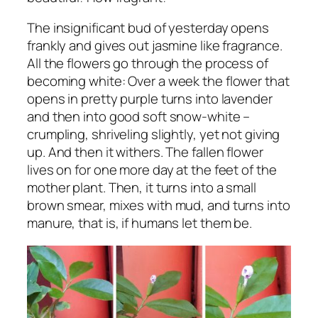
The insignificant bud of yesterday opens
frankly and gives out jasmine like fragrance.
All the flowers go through the process of
becoming white: Over a week the flower that
opens in pretty purple turns into lavender
and then into good soft snow-white –
crumpling, shriveling slightly, yet not giving
up. And then it withers. The fallen flower
lives on for one more day at the feet of the
mother plant. Then, it turns into a small
brown smear, mixes with mud, and turns into
manure, that is, if humans let them be.