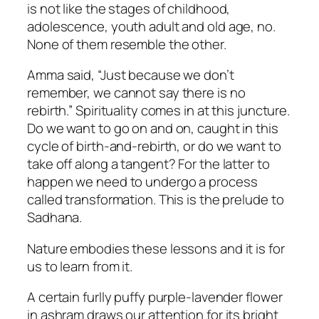
is not like the stages of childhood,
adolescence, youth adult and old age, no.
None of them resemble the other.
Amma said, “Just because we don’t
remember, we cannot say there is no
rebirth.” Spirituality comes in at this juncture.
Do we want to go on and on, caught in this
cycle of birth-and-rebirth, or do we want to
take off along a tangent? For the latter to
happen we need to undergo a process
called transformation. This is the prelude to
Sadhana.
Nature embodies these lessons and it is for
us to learn from it.
A certain furlly puffy purple-lavender flower
in ashram draws our attention for its bright