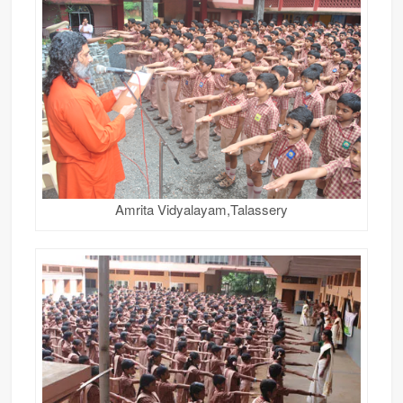
Amrita Vidyalayam,Talassery