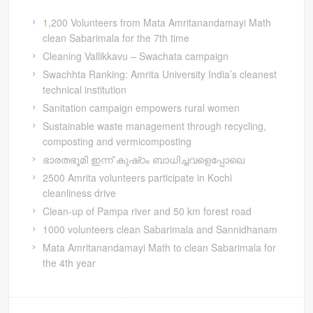
1,200 Volunteers from Mata Amritanandamayi Math
clean Sabarimala for the 7th time
Cleaning Vallikkavu – Swachata campaign
Swachhta Ranking: Amrita University India’s cleanest
technical institution
Sanitation campaign empowers rural women
Sustainable waste management through recycling,
composting and vermicomposting
ഭാരതഭൂമി ഇന്ന് കുഷ്‍ഠം ബാധിച്ചവളെപ്പോലെ
2500 Amrita volunteers participate in Kochi
cleanliness drive
Clean-up of Pampa river and 50 km forest road
1000 volunteers clean Sabarimala and Sannidhanam
Mata Amritanandamayi Math to clean Sabarimala for
the 4th year