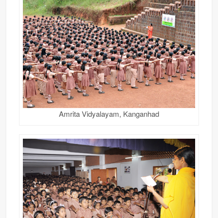
Amrita Vidyalayam, Kanganhad