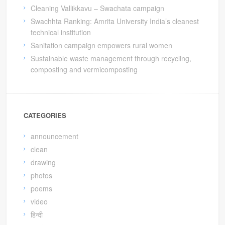
Cleaning Vallikkavu – Swachata campaign
Swachhta Ranking: Amrita University India’s cleanest
technical institution
Sanitation campaign empowers rural women
Sustainable waste management through recycling,
composting and vermicomposting
CATEGORIES
announcement
clean
drawing
photos
poems
video
हिन्दी