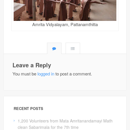
Amrita Vidyalayam, Pattanamthitta
Leave a Reply
You must be
logged in
to post a comment.
RECENT POSTS
1,200 Volunteers from Mata Amritanandamayi Math
clean Sabarimala for the 7th time