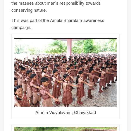
the masses about man’s responsibility towards
conserving nature.
This was part of the Amala Bharatam awareness
campaign.
Amrita Vidyalayam, Chavakkad