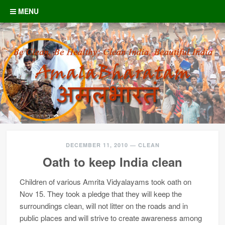
Skip to content
MENU
DECEMBER 11, 2010
—
CLEAN
Oath to keep India clean
Children of various Amrita Vidyalayams took oath on
Nov 15. They took a pledge that they will keep the
surroundings clean, will not litter on the roads and in
public places and will strive to create awareness among