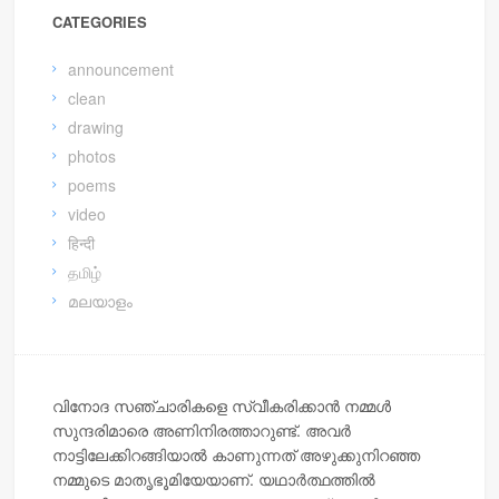
CATEGORIES
announcement
clean
drawing
photos
poems
video
हिन्दी
தமிழ்
മലയാളം
വിനോദ സഞ്ചാരികളെ സ്വീകരിക്കാന്‍ നമ്മള്‍
സുന്ദരിമാരെ അണിനിരത്താറുണ്ട്. അവര്‍
നാട്ടിലേക്കിറങ്ങിയാല്‍ കാണുന്നത് അഴുക്കുനിറഞ്ഞ
നമ്മുടെ മാതൃഭൂമിയേയാണ്. യഥാര്‍ത്ഥത്തില്‍