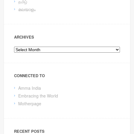
தமிழ்
മലയാളം
ARCHIVES
Archives
CONNECTED TO
Amma India
Embracing the World
Motherpage
RECENT POSTS