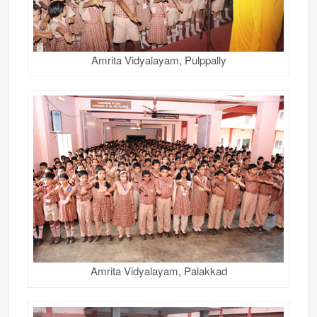
Amrita Vidyalayam, Pulppally
Amrita Vidyalayam, Palakkad